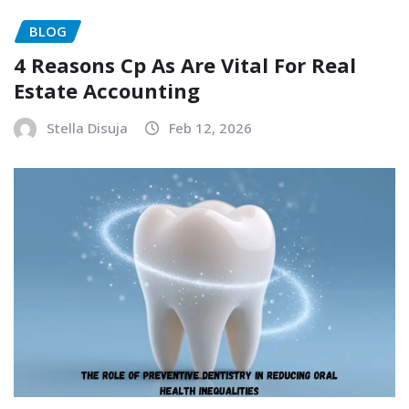
BLOG
4 Reasons Cp As Are Vital For Real
Estate Accounting
Stella Disuja
Feb 12, 2026