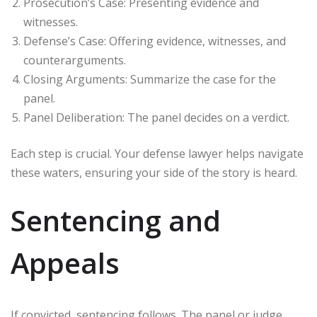
Prosecution’s Case: Presenting evidence and
witnesses.
Defense’s Case: Offering evidence, witnesses, and
counterarguments.
Closing Arguments: Summarize the case for the
panel.
Panel Deliberation: The panel decides on a verdict.
Each step is crucial. Your defense lawyer helps navigate
these waters, ensuring your side of the story is heard.
Sentencing and
Appeals
If convicted, sentencing follows. The panel or judge