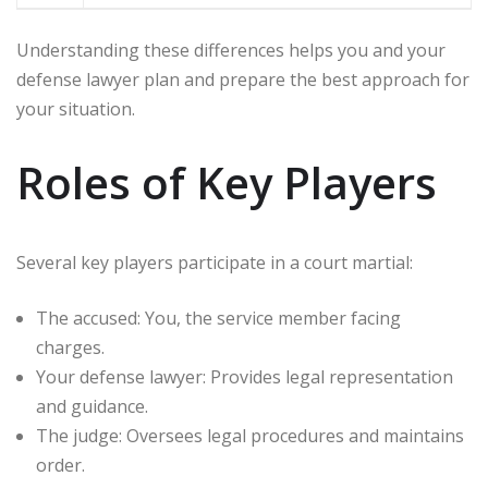
Understanding these differences helps you and your
defense lawyer plan and prepare the best approach for
your situation.
Roles of Key Players
Several key players participate in a court martial:
The accused: You, the service member facing
charges.
Your defense lawyer: Provides legal representation
and guidance.
The judge: Oversees legal procedures and maintains
order.