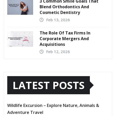
3 Common Smile Goals That
Blend Orthodontics And
Cosmetic Dentistry
Feb 13, 2026
The Role Of Tax Firms In
Corporate Mergers And
Acquisitions
Feb 12, 2026
LATEST POSTS
Wildlife Excursion – Explore Nature, Animals &
Adventure Travel