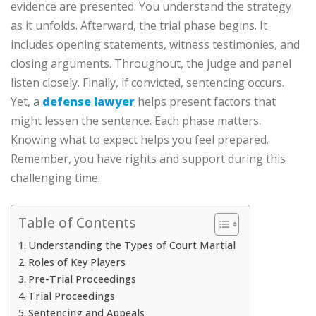
evidence are presented. You understand the strategy
as it unfolds. Afterward, the trial phase begins. It
includes opening statements, witness testimonies, and
closing arguments. Throughout, the judge and panel
listen closely. Finally, if convicted, sentencing occurs.
Yet, a
defense lawyer
helps present factors that
might lessen the sentence. Each phase matters.
Knowing what to expect helps you feel prepared.
Remember, you have rights and support during this
challenging time.
Table of Contents
Understanding the Types of Court Martial
Roles of Key Players
Pre-Trial Proceedings
Trial Proceedings
Sentencing and Appeals