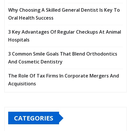
Why Choosing A Skilled General Dentist Is Key To
Oral Health Success
3 Key Advantages Of Regular Checkups At Animal
Hospitals
3 Common Smile Goals That Blend Orthodontics
And Cosmetic Dentistry
The Role Of Tax Firms In Corporate Mergers And
Acquisitions
CATEGORIES