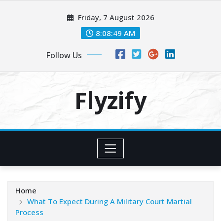
Skip
Friday, 7 August 2026
to
content
8:08:51 AM
Follow Us
Flyzify
Home
What To Expect During A Military Court Martial
Process