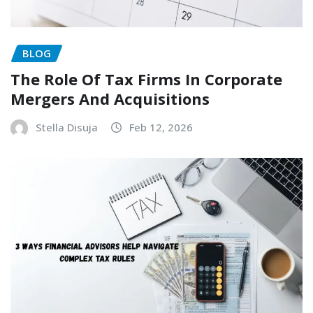
BLOG
The Role Of Tax Firms In Corporate
Mergers And Acquisitions
Stella Disuja
Feb 12, 2026