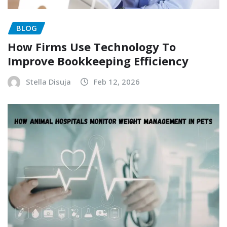
BLOG
How Firms Use Technology To
Improve Bookkeeping Efficiency
Stella Disuja
Feb 12, 2026