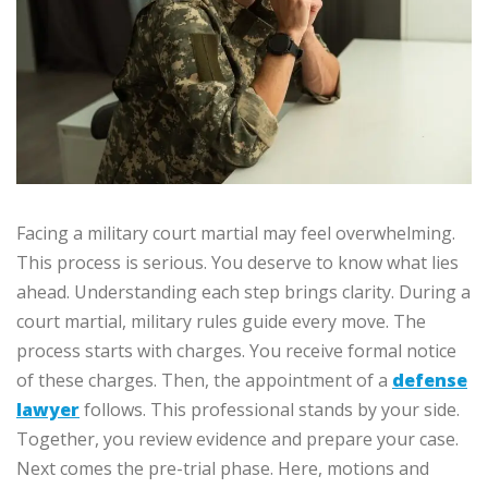
Facing a military court martial may feel overwhelming.
This process is serious. You deserve to know what lies
ahead. Understanding each step brings clarity. During a
court martial, military rules guide every move. The
process starts with charges. You receive formal notice
of these charges. Then, the appointment of a
defense
lawyer
follows. This professional stands by your side.
Together, you review evidence and prepare your case.
Next comes the pre-trial phase. Here, motions and