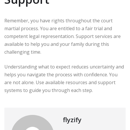
Remember, you have rights throughout the court
martial process. You are entitled to a fair trial and
competent legal representation. Support services are
available to help you and your family during this
challenging time.
Understanding what to expect reduces uncertainty and
helps you navigate the process with confidence. You
are not alone. Use available resources and support
systems to guide you through each step.
flyzify