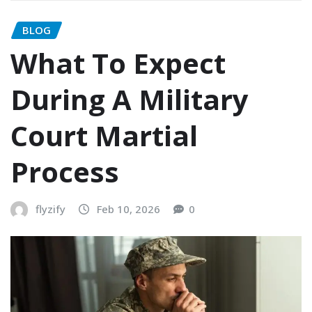
BLOG
What To Expect
During A Military
Court Martial
Process
flyzify
Feb 10, 2026
0