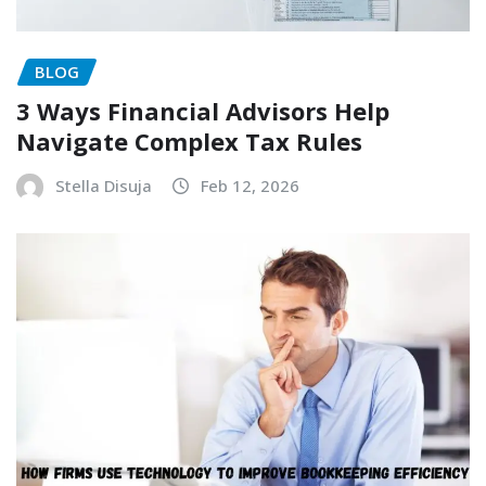
BLOG
3 Ways Financial Advisors Help
Navigate Complex Tax Rules
Stella Disuja
Feb 12, 2026