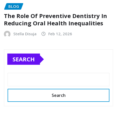
BLOG
The Role Of Preventive Dentistry In
Reducing Oral Health Inequalities
Stella Disuja
Feb 12, 2026
SEARCH
Search