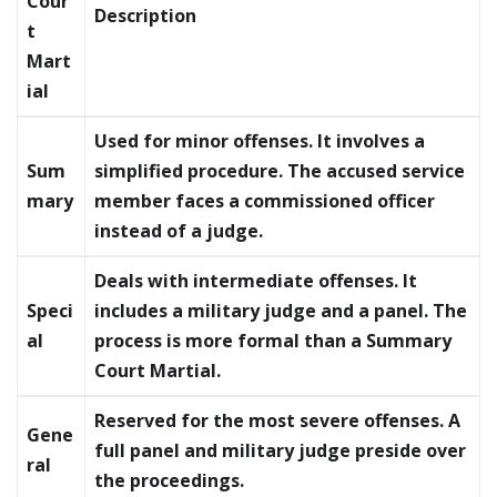
Cour
Description
t
Mart
ial
Used for minor offenses. It involves a
Sum
simplified procedure. The accused service
mary
member faces a commissioned officer
instead of a judge.
Deals with intermediate offenses. It
Speci
includes a military judge and a panel. The
al
process is more formal than a Summary
Court Martial.
Reserved for the most severe offenses. A
Gene
full panel and military judge preside over
ral
the proceedings.