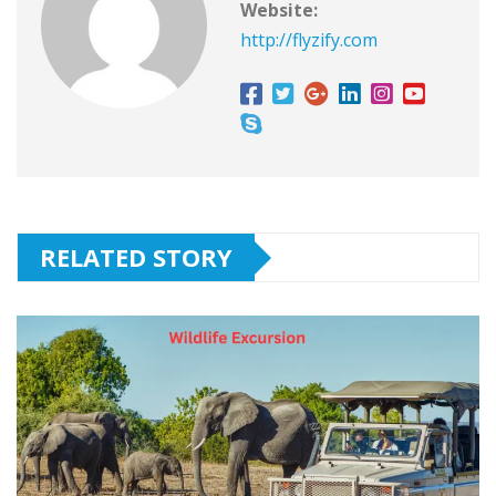
Website:
http://flyzify.com
RELATED STORY