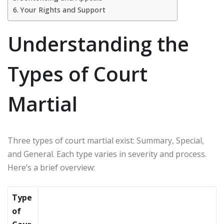
Your Rights and Support
Understanding the
Types of Court
Martial
Three types of court martial exist: Summary, Special,
and General. Each type varies in severity and process.
Here’s a brief overview:
Type
of