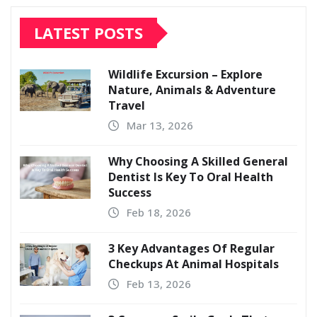
LATEST POSTS
Wildlife Excursion – Explore
Nature, Animals & Adventure
Travel
Mar 13, 2026
Why Choosing A Skilled General
Dentist Is Key To Oral Health
Success
Feb 18, 2026
3 Key Advantages Of Regular
Checkups At Animal Hospitals
Feb 13, 2026