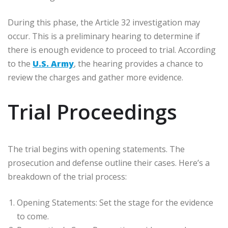
During this phase, the Article 32 investigation may
occur. This is a preliminary hearing to determine if
there is enough evidence to proceed to trial. According
to the
U.S. Army
, the hearing provides a chance to
review the charges and gather more evidence.
Trial Proceedings
The trial begins with opening statements. The
prosecution and defense outline their cases. Here’s a
breakdown of the trial process:
Opening Statements: Set the stage for the evidence
to come.