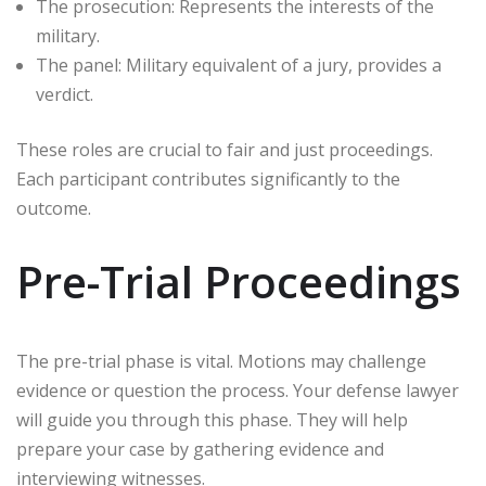
The prosecution: Represents the interests of the
military.
The panel: Military equivalent of a jury, provides a
verdict.
These roles are crucial to fair and just proceedings.
Each participant contributes significantly to the
outcome.
Pre-Trial Proceedings
The pre-trial phase is vital. Motions may challenge
evidence or question the process. Your defense lawyer
will guide you through this phase. They will help
prepare your case by gathering evidence and
interviewing witnesses.