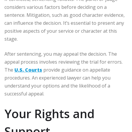
considers various factors before deciding on a
sentence. Mitigation, such as good character evidence,
can influence the decision. It’s essential to present any
positive aspects of your service or character at this
stage.
After sentencing, you may appeal the decision. The
appeal process involves reviewing the trial for errors.
The
U.S. Courts
provide guidance on appellate
procedures. An experienced lawyer can help you
understand your options and the likelihood of a
successful appeal.
Your Rights and
Support