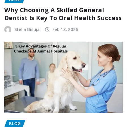
Why Choosing A Skilled General
Dentist Is Key To Oral Health Success
Stella Disuja
Feb 18, 2026
BLOG