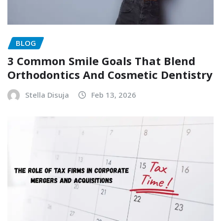
BLOG
3 Common Smile Goals That Blend
Orthodontics And Cosmetic Dentistry
Stella Disuja
Feb 13, 2026