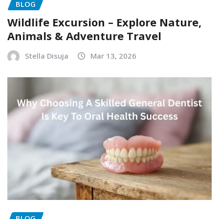
BLOG
Wildlife Excursion – Explore Nature,
Animals & Adventure Travel
Stella Disuja
Mar 13, 2026
BLOG