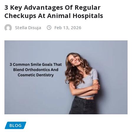
3 Key Advantages Of Regular
Checkups At Animal Hospitals
Stella Disuja
Feb 13, 2026
BLOG