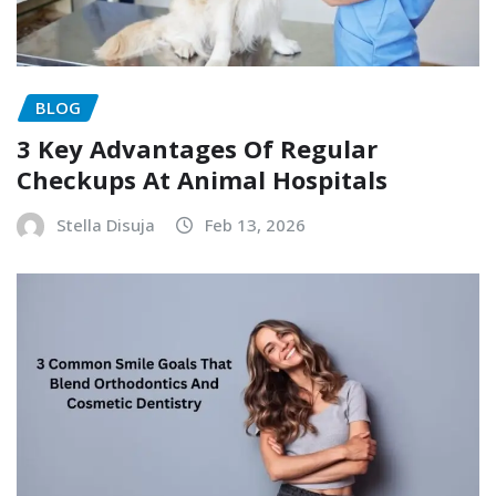
BLOG
3 Key Advantages Of Regular
Checkups At Animal Hospitals
Stella Disuja
Feb 13, 2026