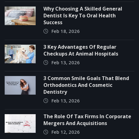
Why Choosing A Skilled General
Dentist Is Key To Oral Health
Success
Feb 18, 2026
3 Key Advantages Of Regular
Checkups At Animal Hospitals
Feb 13, 2026
3 Common Smile Goals That Blend
Orthodontics And Cosmetic
Dentistry
Feb 13, 2026
The Role Of Tax Firms In Corporate
Mergers And Acquisitions
Feb 12, 2026