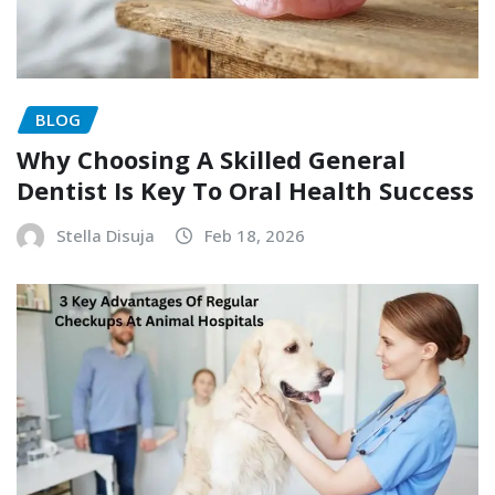
BLOG
Why Choosing A Skilled General
Dentist Is Key To Oral Health Success
Stella Disuja
Feb 18, 2026