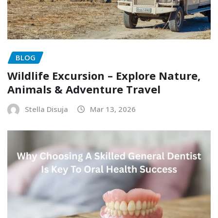
BLOG
Wildlife Excursion – Explore Nature,
Animals & Adventure Travel
Stella Disuja
Mar 13, 2026