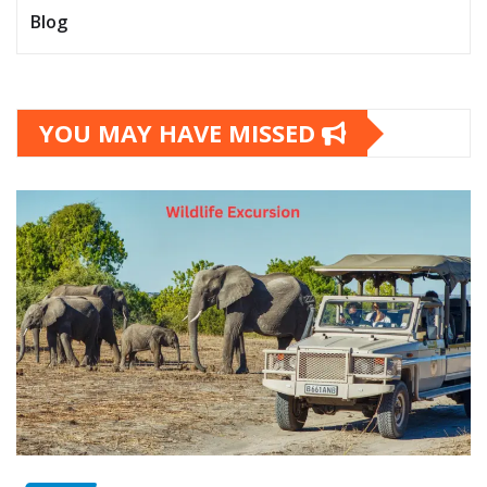
Blog
YOU MAY HAVE MISSED