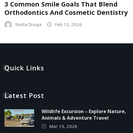
3 Common Smile Goals That Blend
Orthodontics And Cosmetic Dentistry
Stella Disuja
Feb 13, 2026
Quick Links
Latest Post
Wildlife Excursion – Explore Nature,
Animals & Adventure Travel
Mar 13, 2026