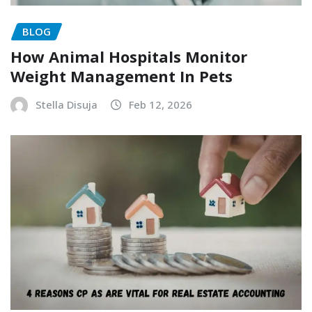
BLOG
How Animal Hospitals Monitor
Weight Management In Pets
Stella Disuja
Feb 12, 2026