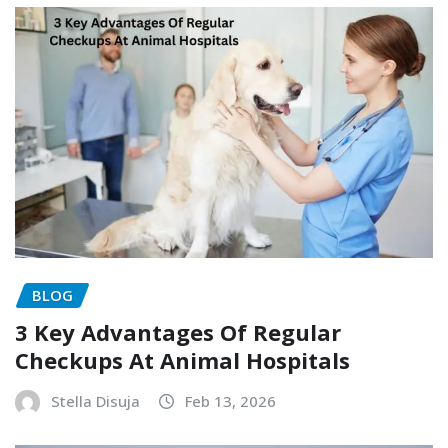
BLOG
3 Key Advantages Of Regular
Checkups At Animal Hospitals
Stella Disuja
Feb 13, 2026