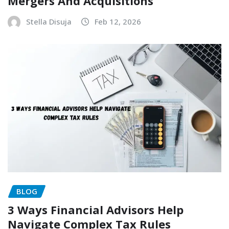
Mergers And Acquisitions
Stella Disuja
Feb 12, 2026
BLOG
3 Ways Financial Advisors Help
Navigate Complex Tax Rules