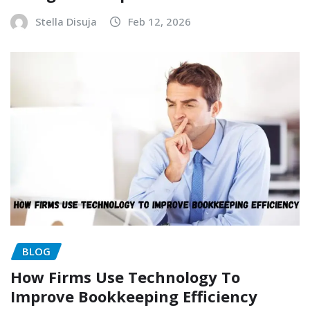
Stella Disuja
Feb 12, 2026
BLOG
How Firms Use Technology To
Improve Bookkeeping Efficiency