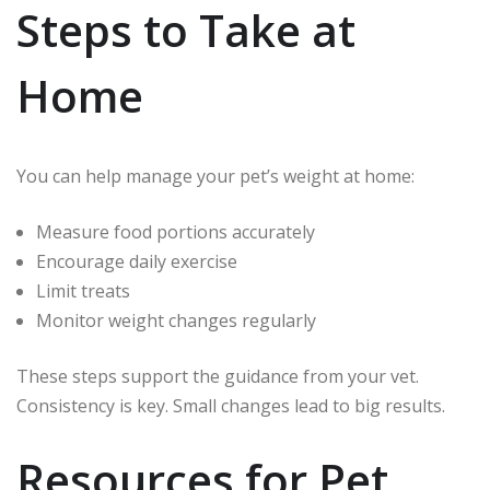
Steps to Take at
Home
You can help manage your pet’s weight at home:
Measure food portions accurately
Encourage daily exercise
Limit treats
Monitor weight changes regularly
These steps support the guidance from your vet.
Consistency is key. Small changes lead to big results.
Resources for Pet