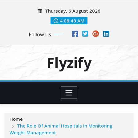
Skip
Thursday, 6 August 2026
to
content
4:08:50 AM
Follow Us
Flyzify
Home
The Role Of Animal Hospitals In Monitoring
Weight Management