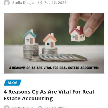
Stella Disuja
Feb 12, 2026
BLOG
4 Reasons Cp As Are Vital For Real
Estate Accounting
Stella Disuja
Feb 12, 2026