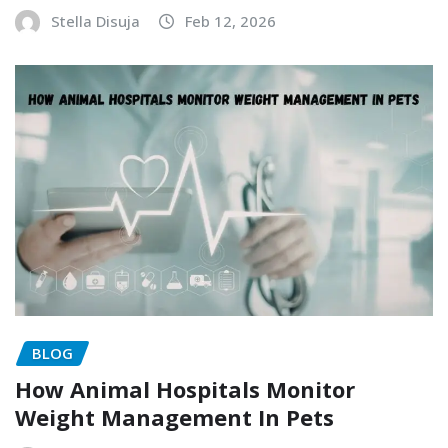
Stella Disuja
Feb 12, 2026
BLOG
How Animal Hospitals Monitor
Weight Management In Pets