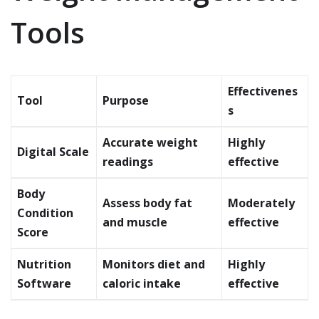
Tools
Effectivenes
Tool
Purpose
s
Accurate weight
Highly
Digital Scale
readings
effective
Body
Assess body fat
Moderately
Condition
and muscle
effective
Score
Nutrition
Monitors diet and
Highly
Software
caloric intake
effective