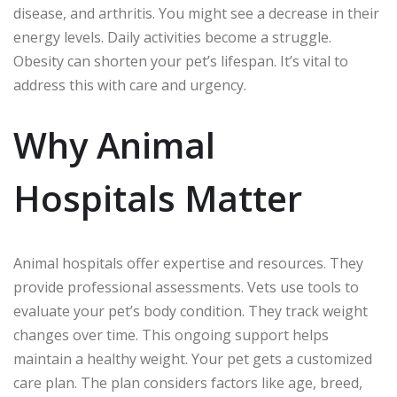
disease, and arthritis. You might see a decrease in their
energy levels. Daily activities become a struggle.
Obesity can shorten your pet’s lifespan. It’s vital to
address this with care and urgency.
Why Animal
Hospitals Matter
Animal hospitals offer expertise and resources. They
provide professional assessments. Vets use tools to
evaluate your pet’s body condition. They track weight
changes over time. This ongoing support helps
maintain a healthy weight. Your pet gets a customized
care plan. The plan considers factors like age, breed,