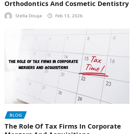
Orthodontics And Cosmetic Dentistry
Stella Disuja
Feb 13, 2026
BLOG
The Role Of Tax Firms In Corporate