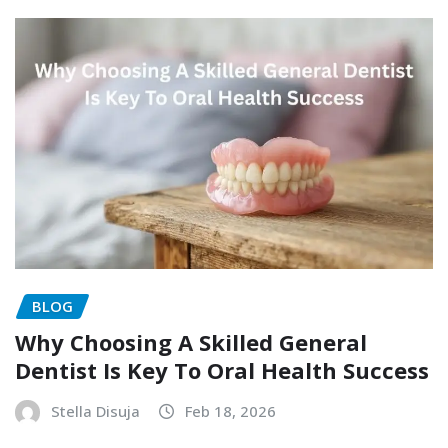
BLOG
Why Choosing A Skilled General
Dentist Is Key To Oral Health Success
Stella Disuja
Feb 18, 2026