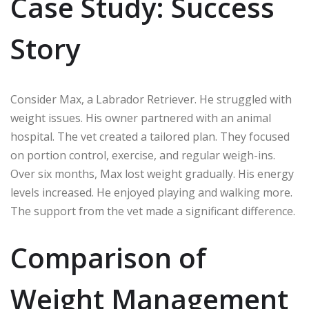
Case Study: Success
Story
Consider Max, a Labrador Retriever. He struggled with
weight issues. His owner partnered with an animal
hospital. The vet created a tailored plan. They focused
on portion control, exercise, and regular weigh-ins.
Over six months, Max lost weight gradually. His energy
levels increased. He enjoyed playing and walking more.
The support from the vet made a significant difference.
Comparison of
Weight Management