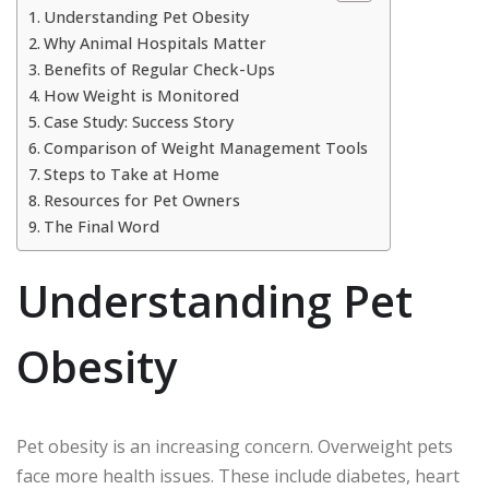
Understanding Pet Obesity
Why Animal Hospitals Matter
Benefits of Regular Check-Ups
How Weight is Monitored
Case Study: Success Story
Comparison of Weight Management Tools
Steps to Take at Home
Resources for Pet Owners
The Final Word
Understanding Pet
Obesity
Pet obesity is an increasing concern. Overweight pets
face more health issues. These include diabetes, heart