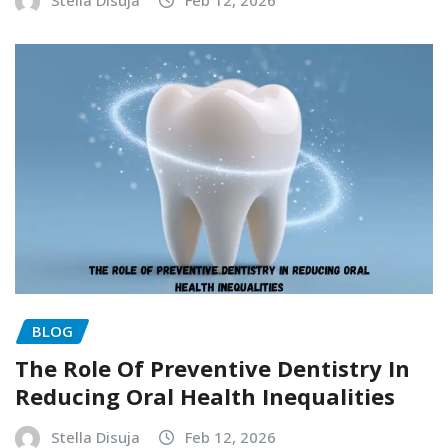
BLOG
The Role Of Preventive Dentistry In
Reducing Oral Health Inequalities
Stella Disuja
Feb 12, 2026