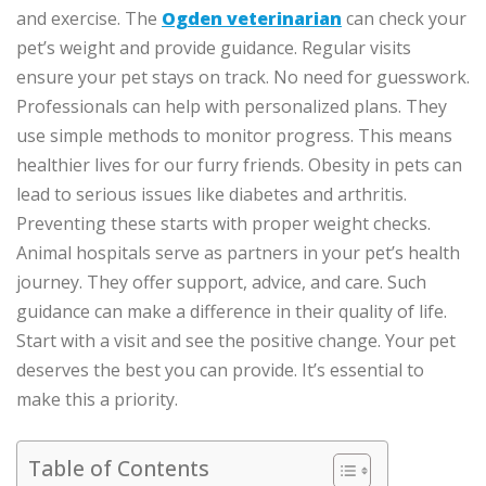
and exercise. The
Ogden veterinarian
can check your
pet’s weight and provide guidance. Regular visits
ensure your pet stays on track. No need for guesswork.
Professionals can help with personalized plans. They
use simple methods to monitor progress. This means
healthier lives for our furry friends. Obesity in pets can
lead to serious issues like diabetes and arthritis.
Preventing these starts with proper weight checks.
Animal hospitals serve as partners in your pet’s health
journey. They offer support, advice, and care. Such
guidance can make a difference in their quality of life.
Start with a visit and see the positive change. Your pet
deserves the best you can provide. It’s essential to
make this a priority.
Table of Contents