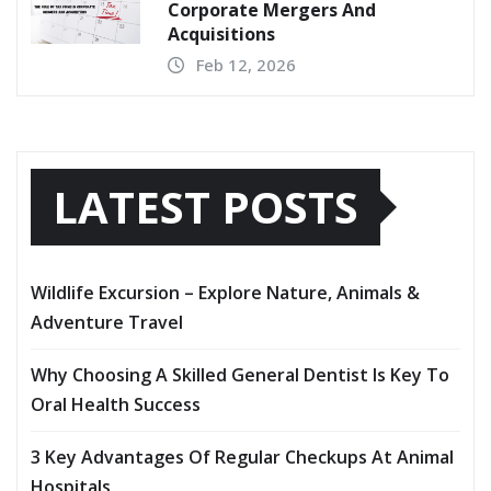
Corporate Mergers And
Acquisitions
Feb 12, 2026
LATEST POSTS
Wildlife Excursion – Explore Nature, Animals &
Adventure Travel
Why Choosing A Skilled General Dentist Is Key To
Oral Health Success
3 Key Advantages Of Regular Checkups At Animal
Hospitals