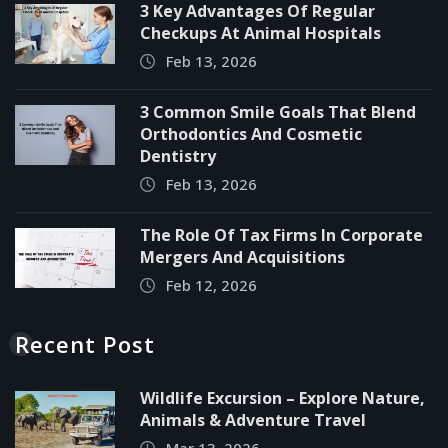
3 Key Advantages Of Regular
Checkups At Animal Hospitals
Feb 13, 2026
3 Common Smile Goals That Blend
Orthodontics And Cosmetic
Dentistry
Feb 13, 2026
The Role Of Tax Firms In Corporate
Mergers And Acquisitions
Feb 12, 2026
Recent Post
Wildlife Excursion – Explore Nature,
Animals & Adventure Travel