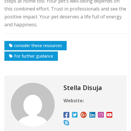
steps at home too. Your pet’s well-being depends on
this combined effort. Trust in professionals and see the
positive impact. Your pet deserves a life full of energy
and happiness.
consider these resources
For further guidance
Stella Disuja
Website: