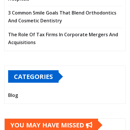
3 Common Smile Goals That Blend Orthodontics
And Cosmetic Dentistry
The Role Of Tax Firms In Corporate Mergers And
Acquisitions
CATEGORIES
Blog
YOU MAY HAVE MISSED