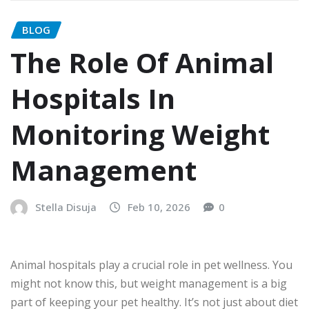
BLOG
The Role Of Animal
Hospitals In
Monitoring Weight
Management
Stella Disuja
Feb 10, 2026
0
Animal hospitals play a crucial role in pet wellness. You
might not know this, but weight management is a big
part of keeping your pet healthy. It’s not just about diet