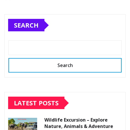
SEARCH
Search
LATEST POSTS
Wildlife Excursion – Explore
Nature, Animals & Adventure