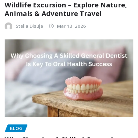
Wildlife Excursion – Explore Nature,
Animals & Adventure Travel
Stella Disuja
Mar 13, 2026
BLOG