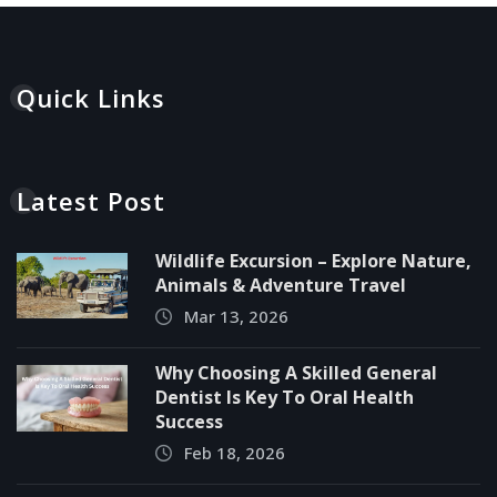
Quick Links
Latest Post
Wildlife Excursion – Explore Nature,
Animals & Adventure Travel
Mar 13, 2026
Why Choosing A Skilled General
Dentist Is Key To Oral Health
Success
Feb 18, 2026