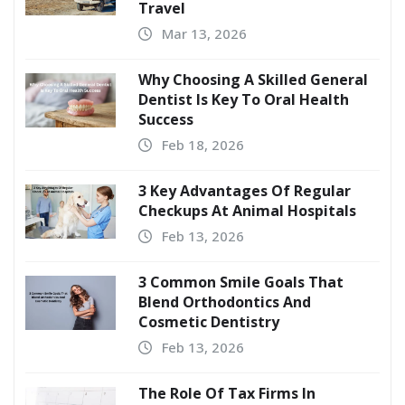
Travel
Mar 13, 2026
Why Choosing A Skilled General
Dentist Is Key To Oral Health
Success
Feb 18, 2026
3 Key Advantages Of Regular
Checkups At Animal Hospitals
Feb 13, 2026
3 Common Smile Goals That
Blend Orthodontics And
Cosmetic Dentistry
Feb 13, 2026
The Role Of Tax Firms In