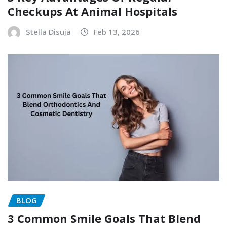
Checkups At Animal Hospitals
Stella Disuja
Feb 13, 2026
BLOG
3 Common Smile Goals That Blend