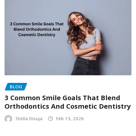
BLOG
3 Common Smile Goals That Blend
Orthodontics And Cosmetic Dentistry
Stella Disuja
Feb 13, 2026