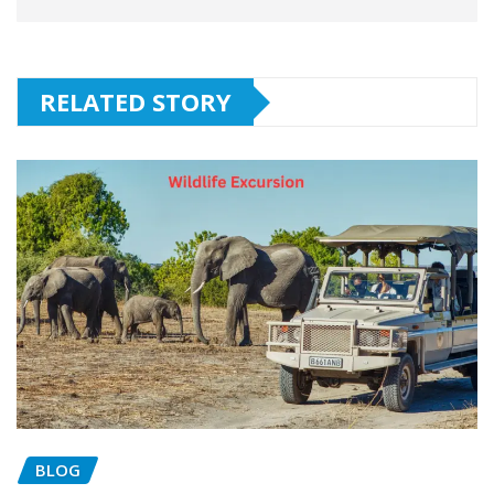
RELATED STORY
BLOG