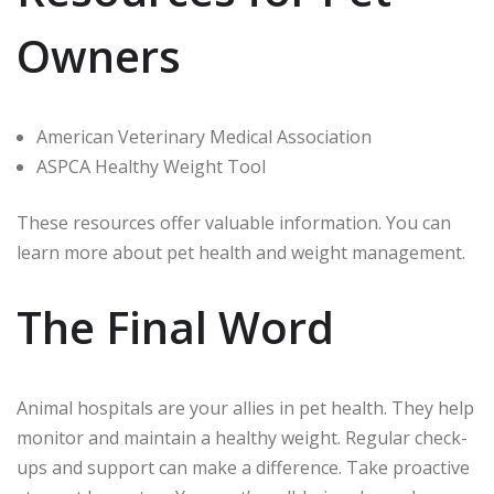
Owners
American Veterinary Medical Association
ASPCA Healthy Weight Tool
These resources offer valuable information. You can
learn more about pet health and weight management.
The Final Word
Animal hospitals are your allies in pet health. They help
monitor and maintain a healthy weight. Regular check-
ups and support can make a difference. Take proactive