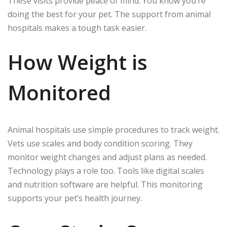
These visits provide peace of mind. You know you’re
doing the best for your pet. The support from animal
hospitals makes a tough task easier.
How Weight is
Monitored
Animal hospitals use simple procedures to track weight.
Vets use scales and body condition scoring. They
monitor weight changes and adjust plans as needed.
Technology plays a role too. Tools like digital scales
and nutrition software are helpful. This monitoring
supports your pet’s health journey.