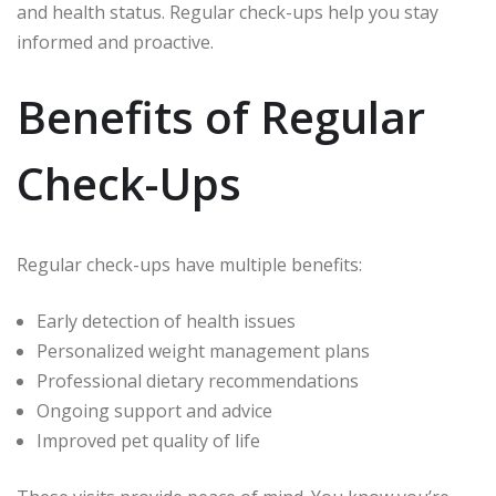
and health status. Regular check-ups help you stay
informed and proactive.
Benefits of Regular
Check-Ups
Regular check-ups have multiple benefits:
Early detection of health issues
Personalized weight management plans
Professional dietary recommendations
Ongoing support and advice
Improved pet quality of life