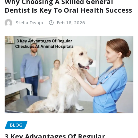
Why Choosing A Skilled General
Dentist Is Key To Oral Health Success
Stella Disuja
Feb 18, 2026
BLOG
3 Key Advantages Of Regular