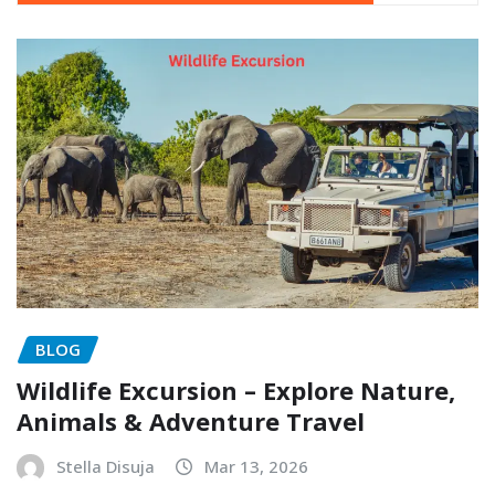
BLOG
Wildlife Excursion – Explore Nature,
Animals & Adventure Travel
Stella Disuja
Mar 13, 2026