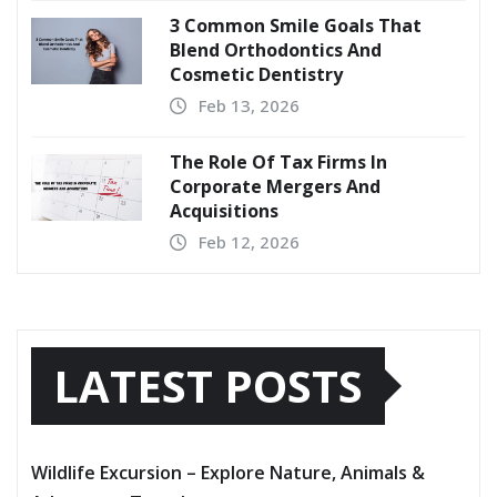
3 Common Smile Goals That
Blend Orthodontics And
Cosmetic Dentistry
Feb 13, 2026
The Role Of Tax Firms In
Corporate Mergers And
Acquisitions
Feb 12, 2026
LATEST POSTS
Wildlife Excursion – Explore Nature, Animals &