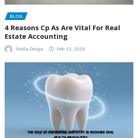
BLOG
4 Reasons Cp As Are Vital For Real
Estate Accounting
Stella Disuja
Feb 12, 2026