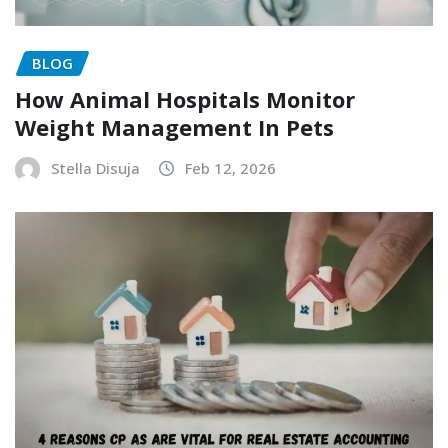
BLOG
How Animal Hospitals Monitor
Weight Management In Pets
Stella Disuja
Feb 12, 2026