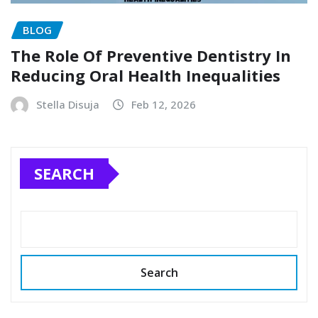
BLOG
The Role Of Preventive Dentistry In
Reducing Oral Health Inequalities
Stella Disuja
Feb 12, 2026
SEARCH
Search