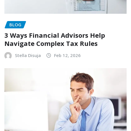
BLOG
3 Ways Financial Advisors Help
Navigate Complex Tax Rules
Stella Disuja
Feb 12, 2026