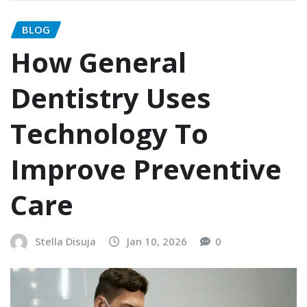
BLOG
How General
Dentistry Uses
Technology To
Improve Preventive
Care
Stella Disuja
Jan 10, 2026
0