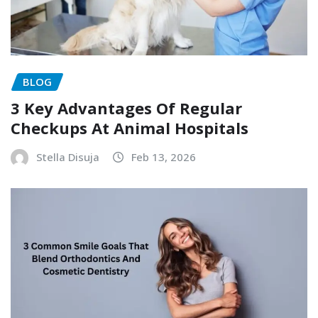
BLOG
3 Key Advantages Of Regular
Checkups At Animal Hospitals
Stella Disuja
Feb 13, 2026