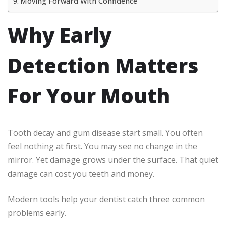
Moving Forward With Confidence
Why Early
Detection Matters
For Your Mouth
Tooth decay and gum disease start small. You often
feel nothing at first. You may see no change in the
mirror. Yet damage grows under the surface. That quiet
damage can cost you teeth and money.
Modern tools help your dentist catch three common
problems early.