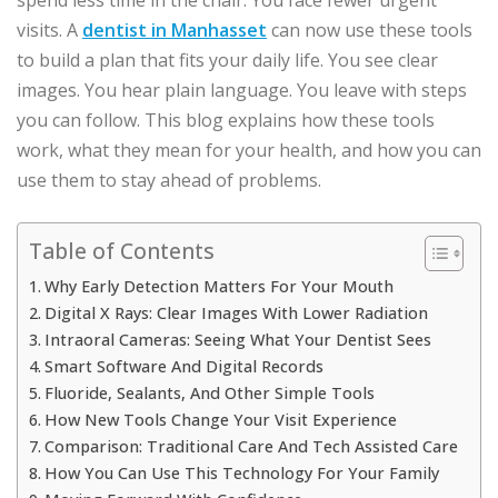
visits. A
dentist in Manhasset
can now use these tools
to build a plan that fits your daily life. You see clear
images. You hear plain language. You leave with steps
you can follow. This blog explains how these tools
work, what they mean for your health, and how you can
use them to stay ahead of problems.
Table of Contents
Why Early Detection Matters For Your Mouth
Digital X Rays: Clear Images With Lower Radiation
Intraoral Cameras: Seeing What Your Dentist Sees
Smart Software And Digital Records
Fluoride, Sealants, And Other Simple Tools
How New Tools Change Your Visit Experience
Comparison: Traditional Care And Tech Assisted Care
How You Can Use This Technology For Your Family