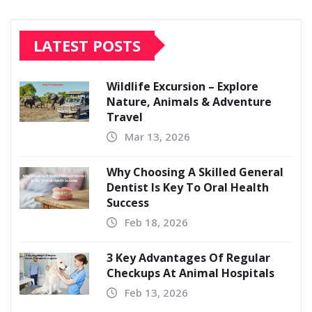
LATEST POSTS
Wildlife Excursion – Explore
Nature, Animals & Adventure
Travel
Mar 13, 2026
Why Choosing A Skilled General
Dentist Is Key To Oral Health
Success
Feb 18, 2026
3 Key Advantages Of Regular
Checkups At Animal Hospitals
Feb 13, 2026