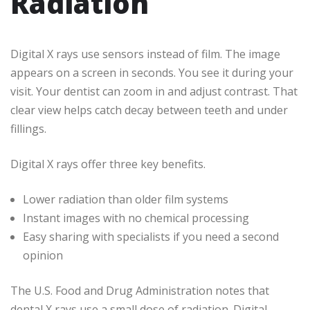
Radiation
Digital X rays use sensors instead of film. The image
appears on a screen in seconds. You see it during your
visit. Your dentist can zoom in and adjust contrast. That
clear view helps catch decay between teeth and under
fillings.
Digital X rays offer three key benefits.
Lower radiation than older film systems
Instant images with no chemical processing
Easy sharing with specialists if you need a second
opinion
The U.S. Food and Drug Administration notes that
dental X rays use a small dose of radiation. Digital