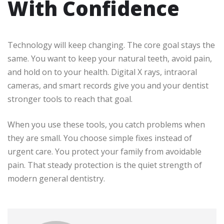
With Confidence
Technology will keep changing. The core goal stays the
same. You want to keep your natural teeth, avoid pain,
and hold on to your health. Digital X rays, intraoral
cameras, and smart records give you and your dentist
stronger tools to reach that goal.
When you use these tools, you catch problems when
they are small. You choose simple fixes instead of
urgent care. You protect your family from avoidable
pain. That steady protection is the quiet strength of
modern general dentistry.