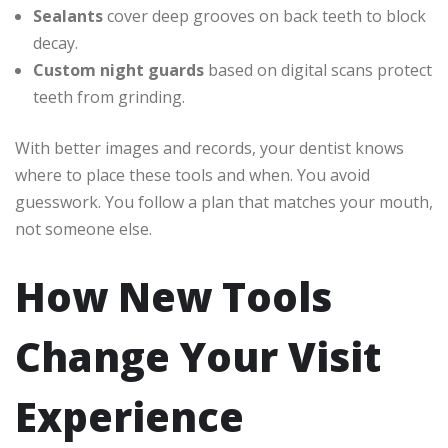
Sealants
cover deep grooves on back teeth to block
decay.
Custom night guards
based on digital scans protect
teeth from grinding.
With better images and records, your dentist knows
where to place these tools and when. You avoid
guesswork. You follow a plan that matches your mouth,
not someone else.
How New Tools
Change Your Visit
Experience