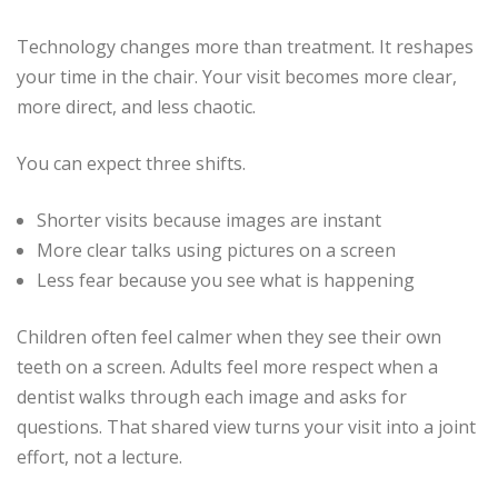
Technology changes more than treatment. It reshapes
your time in the chair. Your visit becomes more clear,
more direct, and less chaotic.
You can expect three shifts.
Shorter visits because images are instant
More clear talks using pictures on a screen
Less fear because you see what is happening
Children often feel calmer when they see their own
teeth on a screen. Adults feel more respect when a
dentist walks through each image and asks for
questions. That shared view turns your visit into a joint
effort, not a lecture.