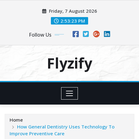
Skip
Friday, 7 August 2026
to
content
2:53:24 PM
Follow Us
Flyzify
Home
How General Dentistry Uses Technology To
Improve Preventive Care