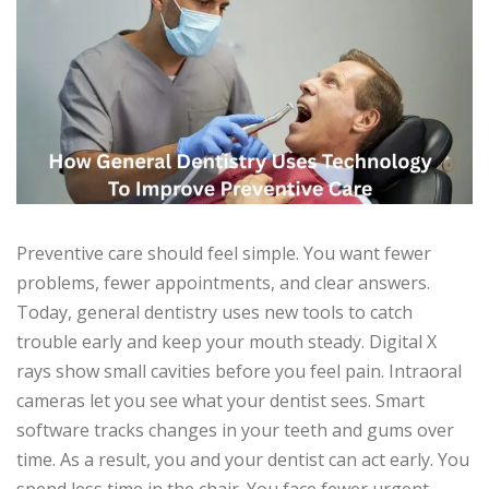
Preventive care should feel simple. You want fewer
problems, fewer appointments, and clear answers.
Today, general dentistry uses new tools to catch
trouble early and keep your mouth steady. Digital X
rays show small cavities before you feel pain. Intraoral
cameras let you see what your dentist sees. Smart
software tracks changes in your teeth and gums over
time. As a result, you and your dentist can act early. You
spend less time in the chair. You face fewer urgent