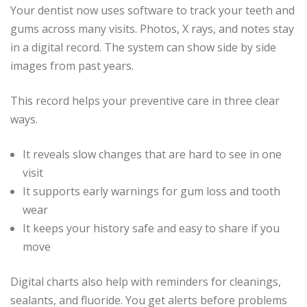
Your dentist now uses software to track your teeth and
gums across many visits. Photos, X rays, and notes stay
in a digital record. The system can show side by side
images from past years.
This record helps your preventive care in three clear
ways.
It reveals slow changes that are hard to see in one
visit
It supports early warnings for gum loss and tooth
wear
It keeps your history safe and easy to share if you
move
Digital charts also help with reminders for cleanings,
sealants, and fluoride. You get alerts before problems