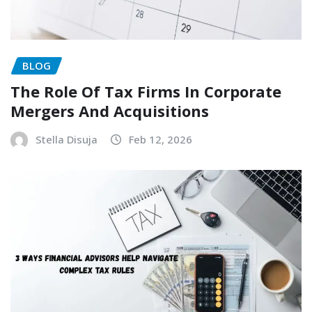
BLOG
The Role Of Tax Firms In Corporate
Mergers And Acquisitions
Stella Disuja
Feb 12, 2026