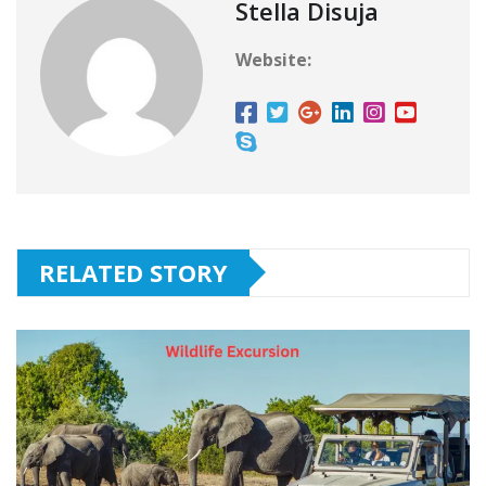
Stella Disuja
Website:
RELATED STORY