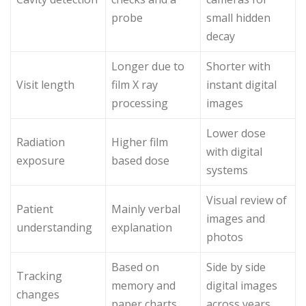
probe
small hidden
decay
Longer due to
Shorter with
Visit length
film X ray
instant digital
processing
images
Lower dose
Radiation
Higher film
with digital
exposure
based dose
systems
Visual review of
Patient
Mainly verbal
images and
understanding
explanation
photos
Based on
Side by side
Tracking
memory and
digital images
changes
paper charts
across years