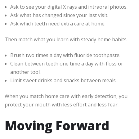
Ask to see your digital X rays and intraoral photos.
Ask what has changed since your last visit.
Ask which teeth need extra care at home.
Then match what you learn with steady home habits.
Brush two times a day with fluoride toothpaste.
Clean between teeth one time a day with floss or
another tool.
Limit sweet drinks and snacks between meals.
When you match home care with early detection, you
protect your mouth with less effort and less fear.
Moving Forward