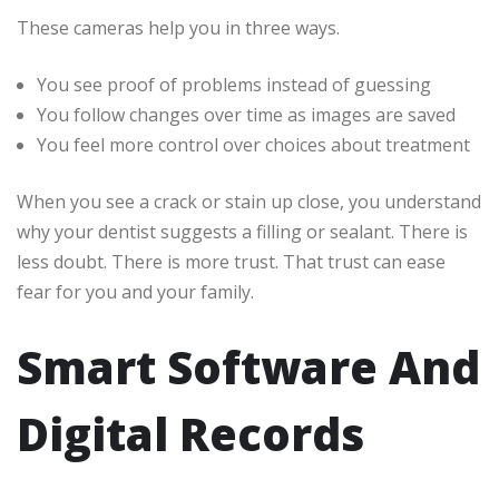
These cameras help you in three ways.
You see proof of problems instead of guessing
You follow changes over time as images are saved
You feel more control over choices about treatment
When you see a crack or stain up close, you understand
why your dentist suggests a filling or sealant. There is
less doubt. There is more trust. That trust can ease
fear for you and your family.
Smart Software And
Digital Records