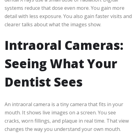
systems reduce that dose even more. You gain more
detail with less exposure. You also gain faster visits and
clearer talks about what the images show.
Intraoral Cameras:
Seeing What Your
Dentist Sees
An intraoral camera is a tiny camera that fits in your
mouth. It shows live images on a screen. You see
cracks, worn fillings, and plaque in real time. That view
changes the way you understand your own mouth.