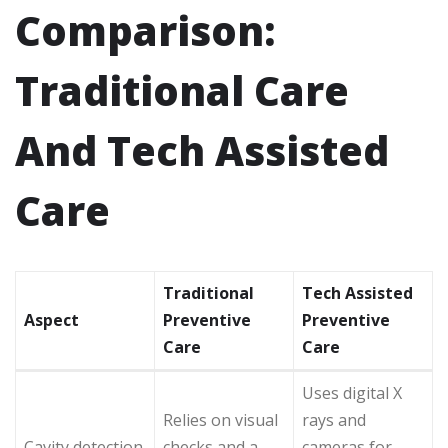
Comparison:
Traditional Care
And Tech Assisted
Care
Traditional
Tech Assisted
Aspect
Preventive
Preventive
Care
Care
Uses digital X
Relies on visual
rays and
Cavity detection
checks and a
cameras for