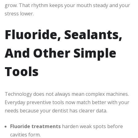
grow. That rhythm keeps your mouth steady and your
stress lower.
Fluoride, Sealants,
And Other Simple
Tools
Technology does not always mean complex machines.
Everyday preventive tools now match better with your
needs because your dentist has clearer data.
Fluoride treatments
harden weak spots before
cavities form.