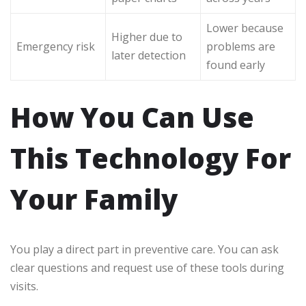
Lower because
Higher due to
Emergency risk
problems are
later detection
found early
How You Can Use
This Technology For
Your Family
You play a direct part in preventive care. You can ask
clear questions and request use of these tools during
visits.