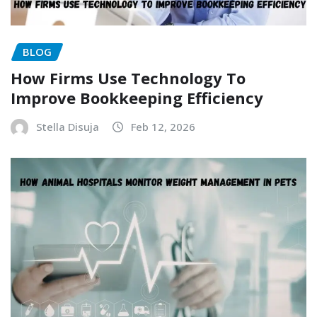
BLOG
How Firms Use Technology To
Improve Bookkeeping Efficiency
Stella Disuja
Feb 12, 2026