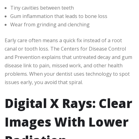
Tiny cavities between teeth
Gum inflammation that leads to bone loss
Wear from grinding and clenching
Early care often means a quick fix instead of a root
canal or tooth loss. The Centers for Disease Control
and Prevention explains that untreated decay and gum
disease link to pain, missed work, and other health
problems. When your dentist uses technology to spot
issues early, you avoid that spiral.
Digital X Rays: Clear
Images With Lower