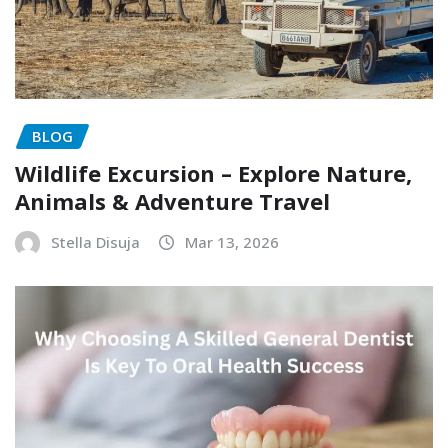
BLOG
Wildlife Excursion – Explore Nature,
Animals & Adventure Travel
Stella Disuja
Mar 13, 2026