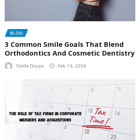
BLOG
3 Common Smile Goals That Blend
Orthodontics And Cosmetic Dentistry
Stella Disuja
Feb 13, 2026