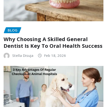
BLOG
Why Choosing A Skilled General
Dentist Is Key To Oral Health Success
Stella Disuja
Feb 18, 2026