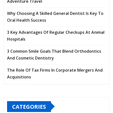
Adventure Travel
Why Choosing A Skilled General Dentist Is Key To
Oral Health Success
3 Key Advantages Of Regular Checkups At Animal
Hospitals
3 Common Smile Goals That Blend Orthodontics
And Cosmetic Dentistry
The Role Of Tax Firms In Corporate Mergers And
Acquisitions
CATEGORIES