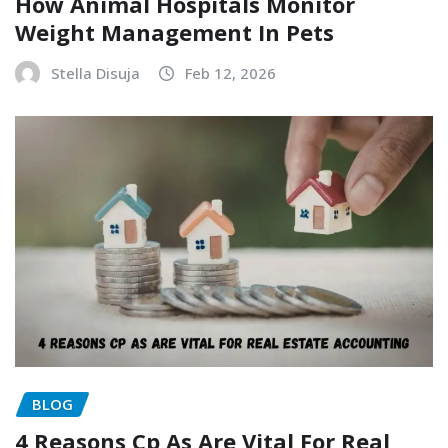
How Animal Hospitals Monitor
Weight Management In Pets
Stella Disuja
Feb 12, 2026
BLOG
4 Reasons Cp As Are Vital For Real