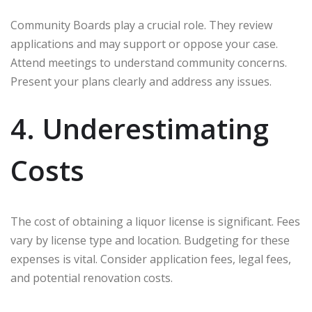
Community Boards play a crucial role. They review
applications and may support or oppose your case.
Attend meetings to understand community concerns.
Present your plans clearly and address any issues.
4. Underestimating
Costs
The cost of obtaining a liquor license is significant. Fees
vary by license type and location. Budgeting for these
expenses is vital. Consider application fees, legal fees,
and potential renovation costs.