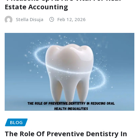
Estate Accounting
Stella Disuja
Feb 12, 2026
BLOG
The Role Of Preventive Dentistry In