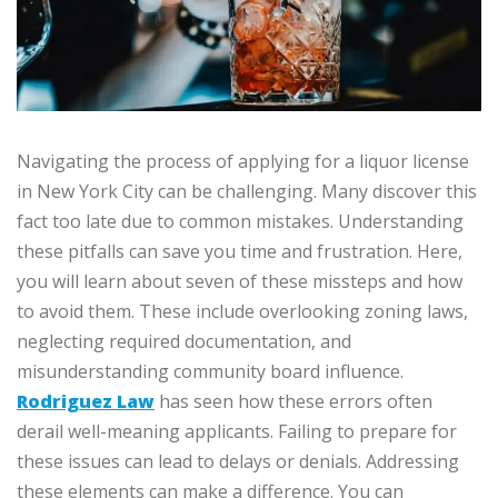
Navigating the process of applying for a liquor license
in New York City can be challenging. Many discover this
fact too late due to common mistakes. Understanding
these pitfalls can save you time and frustration. Here,
you will learn about seven of these missteps and how
to avoid them. These include overlooking zoning laws,
neglecting required documentation, and
misunderstanding community board influence.
Rodriguez Law
has seen how these errors often
derail well-meaning applicants. Failing to prepare for
these issues can lead to delays or denials. Addressing
these elements can make a difference. You can