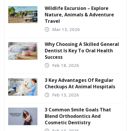
Wildlife Excursion – Explore
Nature, Animals & Adventure
Travel
Mar 13, 2026
Why Choosing A Skilled General
Dentist Is Key To Oral Health
Success
Feb 18, 2026
3 Key Advantages Of Regular
Checkups At Animal Hospitals
Feb 13, 2026
3 Common Smile Goals That
Blend Orthodontics And
Cosmetic Dentistry
Feb 13, 2026