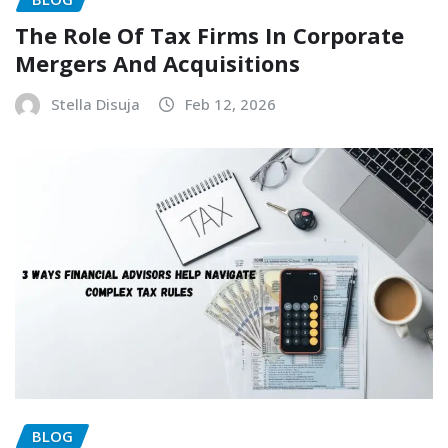
The Role Of Tax Firms In Corporate
Mergers And Acquisitions
Stella Disuja
Feb 12, 2026
BLOG