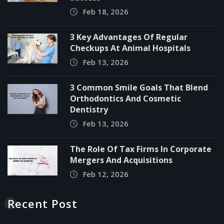
Feb 18, 2026
3 Key Advantages Of Regular
Checkups At Animal Hospitals
Feb 13, 2026
3 Common Smile Goals That Blend
Orthodontics And Cosmetic
Dentistry
Feb 13, 2026
The Role Of Tax Firms In Corporate
Mergers And Acquisitions
Feb 12, 2026
Recent Post