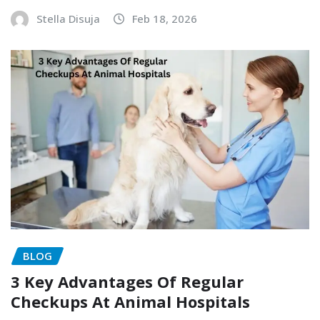
Stella Disuja
Feb 18, 2026
BLOG
3 Key Advantages Of Regular
Checkups At Animal Hospitals