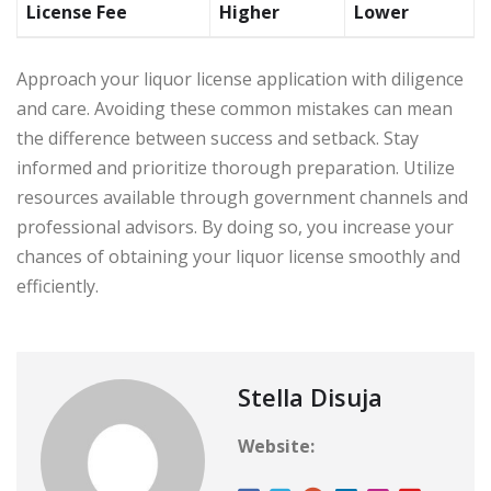
License Fee
Higher
Lower
Approach your liquor license application with diligence
and care. Avoiding these common mistakes can mean
the difference between success and setback. Stay
informed and prioritize thorough preparation. Utilize
resources available through government channels and
professional advisors. By doing so, you increase your
chances of obtaining your liquor license smoothly and
efficiently.
Stella Disuja
Website: