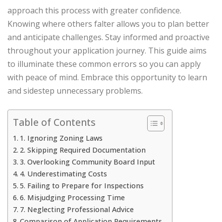
approach this process with greater confidence.
Knowing where others falter allows you to plan better
and anticipate challenges. Stay informed and proactive
throughout your application journey. This guide aims
to illuminate these common errors so you can apply
with peace of mind. Embrace this opportunity to learn
and sidestep unnecessary problems.
Table of Contents
1. Ignoring Zoning Laws
2. Skipping Required Documentation
3. Overlooking Community Board Input
4. Underestimating Costs
5. Failing to Prepare for Inspections
6. Misjudging Processing Time
7. Neglecting Professional Advice
Comparison of Application Requirements