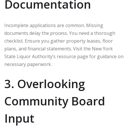
Documentation
Incomplete applications are common. Missing
documents delay the process. You need a thorough
checklist. Ensure you gather property leases, floor
plans, and financial statements. Visit the New York
State Liquor Authority’s resource page for guidance on
necessary paperwork.
3. Overlooking
Community Board
Input