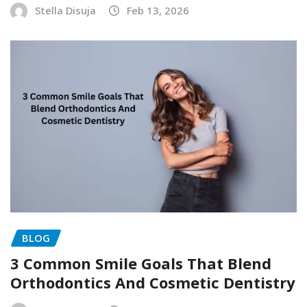
Stella Disuja
Feb 13, 2026
BLOG
3 Common Smile Goals That Blend
Orthodontics And Cosmetic Dentistry