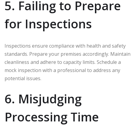
5. Failing to Prepare
for Inspections
Inspections ensure compliance with health and safety
standards. Prepare your premises accordingly. Maintain
cleanliness and adhere to capacity limits. Schedule a
mock inspection with a professional to address any
potential issues.
6. Misjudging
Processing Time