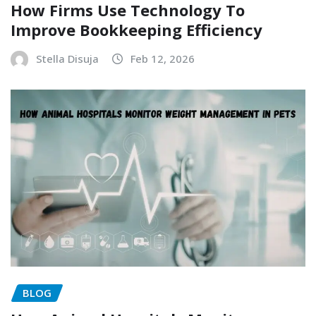
How Firms Use Technology To
Improve Bookkeeping Efficiency
Stella Disuja
Feb 12, 2026
BLOG