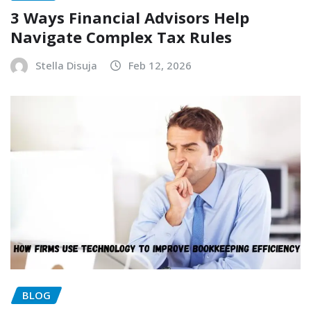
3 Ways Financial Advisors Help
Navigate Complex Tax Rules
Stella Disuja
Feb 12, 2026
BLOG