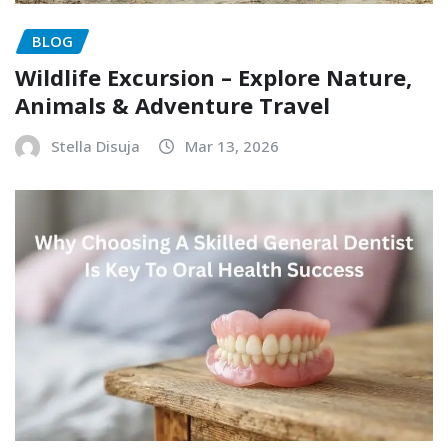
BLOG
Wildlife Excursion – Explore Nature,
Animals & Adventure Travel
Stella Disuja
Mar 13, 2026