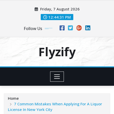
Skip
Friday, 7 August 2026
to
content
12:44:33 PM
Follow Us
Flyzify
Home
7 Common Mistakes When Applying For A Liquor
License In New York City