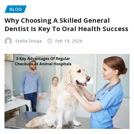
BLOG
Why Choosing A Skilled General
Dentist Is Key To Oral Health Success
Stella Disuja
Feb 18, 2026