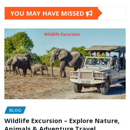
YOU MAY HAVE MISSED
BLOG
Wildlife Excursion – Explore Nature,
Animals & Adventure Travel