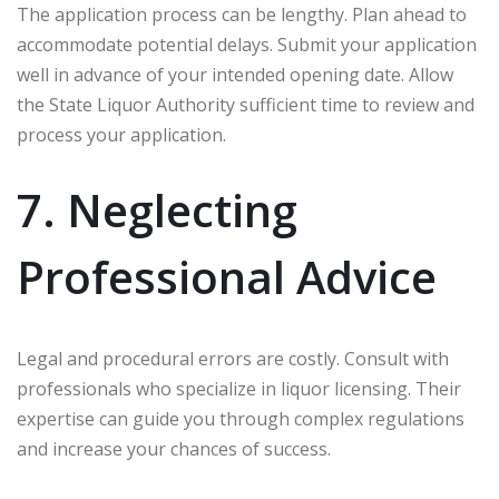
The application process can be lengthy. Plan ahead to
accommodate potential delays. Submit your application
well in advance of your intended opening date. Allow
the State Liquor Authority sufficient time to review and
process your application.
7. Neglecting
Professional Advice
Legal and procedural errors are costly. Consult with
professionals who specialize in liquor licensing. Their
expertise can guide you through complex regulations
and increase your chances of success.