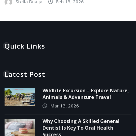
Stella Disuja
Feb 13, 2026
Quick Links
Latest Post
Wildlife Excursion – Explore Nature,
Animals & Adventure Travel
Mar 13, 2026
Why Choosing A Skilled General
Dentist Is Key To Oral Health
Success