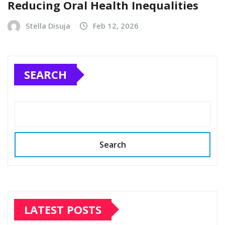
Reducing Oral Health Inequalities
Stella Disuja
Feb 12, 2026
SEARCH
Search
LATEST POSTS