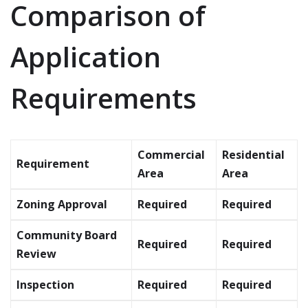
Comparison of
Application
Requirements
Commercial
Residential
Requirement
Area
Area
Zoning Approval
Required
Required
Community Board
Required
Required
Review
Inspection
Required
Required