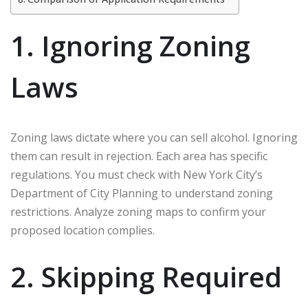
1. Ignoring Zoning
Laws
Zoning laws dictate where you can sell alcohol. Ignoring
them can result in rejection. Each area has specific
regulations. You must check with New York City’s
Department of City Planning to understand zoning
restrictions. Analyze zoning maps to confirm your
proposed location complies.
2. Skipping Required