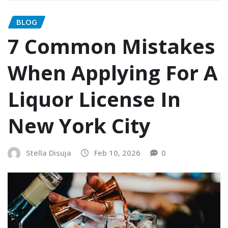
BLOG
7 Common Mistakes
When Applying For A
Liquor License In
New York City
Stella Disuja
Feb 10, 2026
0