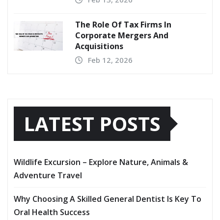
The Role Of Tax Firms In
Corporate Mergers And
Acquisitions
Feb 12, 2026
LATEST POSTS
Wildlife Excursion – Explore Nature, Animals &
Adventure Travel
Why Choosing A Skilled General Dentist Is Key To
Oral Health Success