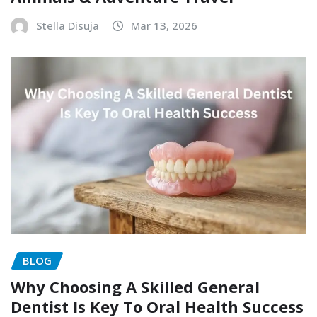
Stella Disuja
Mar 13, 2026
BLOG
Why Choosing A Skilled General
Dentist Is Key To Oral Health Success