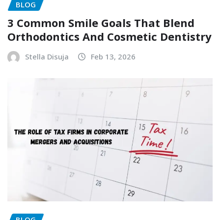
BLOG
3 Common Smile Goals That Blend
Orthodontics And Cosmetic Dentistry
Stella Disuja
Feb 13, 2026
BLOG