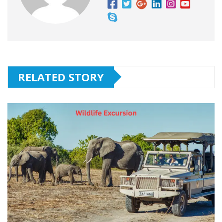
RELATED STORY