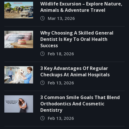
Wildlife Excursion – Explore Nature,
Animals & Adventure Travel
Mar 13, 2026
Why Choosing A Skilled General
Dentist Is Key To Oral Health
Success
Feb 18, 2026
3 Key Advantages Of Regular
Checkups At Animal Hospitals
Feb 13, 2026
3 Common Smile Goals That Blend
Orthodontics And Cosmetic
Dentistry
Feb 13, 2026