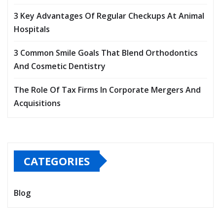
3 Key Advantages Of Regular Checkups At Animal
Hospitals
3 Common Smile Goals That Blend Orthodontics
And Cosmetic Dentistry
The Role Of Tax Firms In Corporate Mergers And
Acquisitions
CATEGORIES
Blog