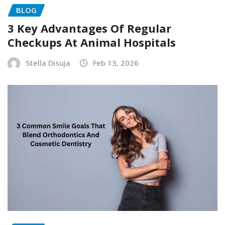
BLOG
3 Key Advantages Of Regular
Checkups At Animal Hospitals
Stella Disuja
Feb 13, 2026