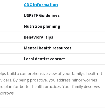
CDC Information
USPSTF Guidelines
Nutrition planning
Behavioral tips
Mental health resources
Local dentist contact
ps build a comprehensive view of your family’s health. It
oviders. By being proactive, you address minor worries
nd plan for better health practices. Your family deserves
omorrows.