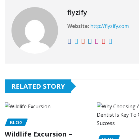
flyzify
Website:
http://flyzify.com
RELATED STORY
BLOG
Wildlife Excursion –