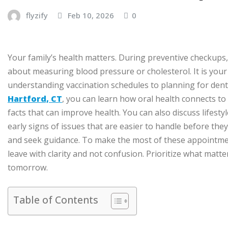
flyzify
Feb 10, 2026
0
Your family’s health matters. During preventive checkups,
about measuring blood pressure or cholesterol. It is you
understanding vaccination schedules to planning for dental 
Hartford, CT
, you can learn how oral health connects to
facts that can improve health. You can also discuss lifest
early signs of issues that are easier to handle before the
and seek guidance. To make the most of these appointmen
leave with clarity and not confusion. Prioritize what matt
tomorrow.
Table of Contents