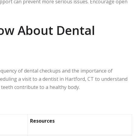
 support can prevent more serious issues. Encourage open
ow About Dental
frequency of dental checkups and the importance of
eduling a visit to a dentist in Hartford, CT to understand
 teeth contribute to a healthy body.
Resources