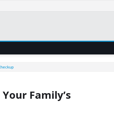
 Checkup
 Your Family’s