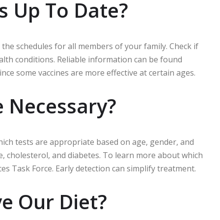
ns Up To Date?
 the schedules for all members of your family. Check if
th conditions. Reliable information can be found
nce some vaccines are more effective at certain ages.
e Necessary?
which tests are appropriate based on age, gender, and
, cholesterol, and diabetes. To learn more about which
ces Task Force. Early detection can simplify treatment.
e Our Diet?