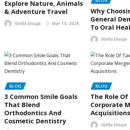
BLOG
Explore Nature, Animals
Why Choosin
& Adventure Travel
General Dent
Stella Disuja
Mar 13, 2026
To Oral Hea
Stella Disuja
BLOG
BLOG
3 Common Smile Goals
The Role Of
That Blend
Corporate M
Orthodontics And
Acquisition
Cosmetic Dentistry
Stella Disuja