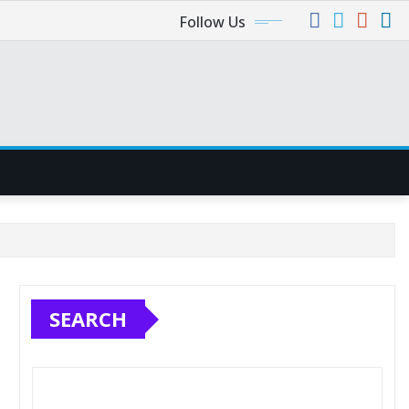
Follow Us
SEARCH