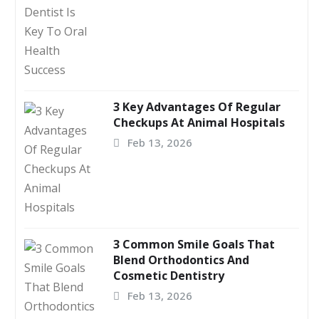
3 Key Advantages Of Regular
Checkups At Animal Hospitals
Feb 13, 2026
3 Common Smile Goals That
Blend Orthodontics And
Cosmetic Dentistry
Feb 13, 2026