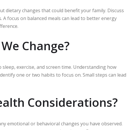
bout dietary changes that could benefit your family. Discuss
s. A focus on balanced meals can lead to better energy
fference.
d We Change?
to sleep, exercise, and screen time. Understanding how
Identify one or two habits to focus on. Small steps can lead
ealth Considerations?
s any emotional or behavioral changes you have observed.