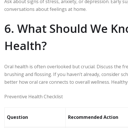
Ask about signs of stress, anxiety, or depression. Early
conversations about feelings at home.
6. What Should We Kn
Health?
Oral health is often overlooked but crucial. Discuss the 
brushing and flossing. If you haven’t already, consider sch
better how oral care connects to overall wellness. Healthy
Preventive Health Checklist
Question
Recommended Action