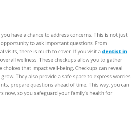
 you have a chance to address concerns. This is not just
r opportunity to ask important questions. From
visits, there is much to cover. If you visit a
dentist in
 overall wellness. These checkups allow you to gather
yle choices that impact well-being. Checkups can reveal
y grow. They also provide a safe space to express worries
ts, prepare questions ahead of time. This way, you can
ers now, so you safeguard your family’s health for