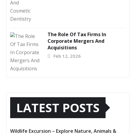
The Role Of Tax Firms In
Corporate Mergers And
Acquisitions
Feb 12, 2026
LATEST POSTS
Wildlife Excursion – Explore Nature, Animals &