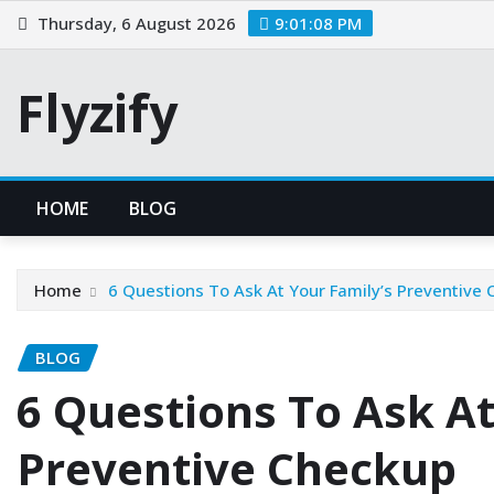
Skip
Thursday, 6 August 2026
9:01:09 PM
to
content
Flyzify
HOME
BLOG
Home
6 Questions To Ask At Your Family’s Preventive
BLOG
6 Questions To Ask At
Preventive Checkup