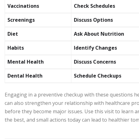
Vaccinations
Check Schedules
Screenings
Discuss Options
Diet
Ask About Nutrition
Habits
Identify Changes
Mental Health
Discuss Concerns
Dental Health
Schedule Checkups
Engaging in a preventive checkup with these questions hel
can also strengthen your relationship with healthcare pr
before they become major issues. Use this visit to learn a
the best, and small actions today can lead to healthier t