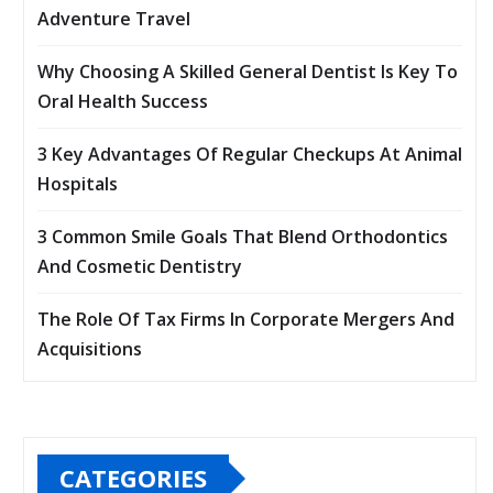
Adventure Travel
Why Choosing A Skilled General Dentist Is Key To
Oral Health Success
3 Key Advantages Of Regular Checkups At Animal
Hospitals
3 Common Smile Goals That Blend Orthodontics
And Cosmetic Dentistry
The Role Of Tax Firms In Corporate Mergers And
Acquisitions
CATEGORIES