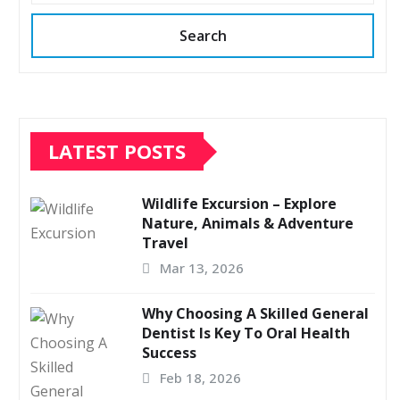
Search
LATEST POSTS
Wildlife Excursion – Explore
Nature, Animals & Adventure
Travel
Mar 13, 2026
Why Choosing A Skilled General
Dentist Is Key To Oral Health
Success
Feb 18, 2026