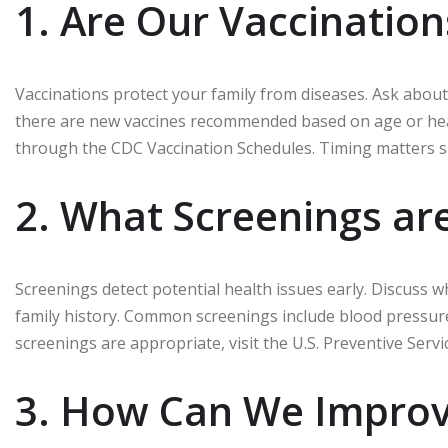
1. Are Our Vaccinatio
Vaccinations protect your family from diseases. Ask about
there are new vaccines recommended based on age or heal
through the CDC Vaccination Schedules. Timing matters si
2. What Screenings ar
Screenings detect potential health issues early. Discuss 
family history. Common screenings include blood pressure
screenings are appropriate, visit the U.S. Preventive Servi
3. How Can We Improv