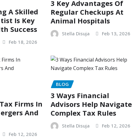
3 Key Advantages Of
g A Skilled
Regular Checkups At
ist Is Key
Animal Hospitals
lth Success
Stella Disuja
Feb 13, 2026
Feb 18, 2026
BLOG
3 Ways Financial
 Tax Firms In
Advisors Help Navigate
ergers And
Complex Tax Rules
s
Stella Disuja
Feb 12, 2026
Feb 12, 2026