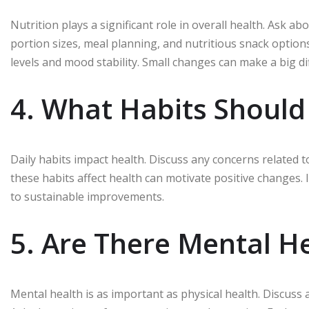
Nutrition plays a significant role in overall health. Ask a
portion sizes, meal planning, and nutritious snack option
levels and mood stability. Small changes can make a big di
4. What Habits Shoul
Daily habits impact health. Discuss any concerns related 
these habits affect health can motivate positive changes. 
to sustainable improvements.
5. Are There Mental H
Mental health is as important as physical health. Discus