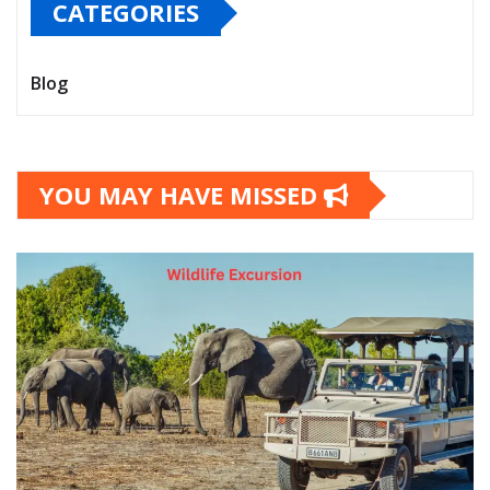
CATEGORIES
Blog
YOU MAY HAVE MISSED