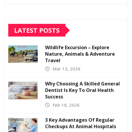
LATEST POSTS
Wildlife Excursion – Explore
Nature, Animals & Adventure
Travel
Mar 13, 2026
Why Choosing A Skilled General
Dentist Is Key To Oral Health
Success
Feb 18, 2026
3 Key Advantages Of Regular
Checkups At Animal Hospitals