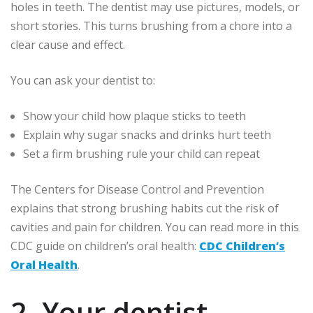
holes in teeth. The dentist may use pictures, models, or
short stories. This turns brushing from a chore into a
clear cause and effect.
You can ask your dentist to:
Show your child how plaque sticks to teeth
Explain why sugar snacks and drinks hurt teeth
Set a firm brushing rule your child can repeat
The Centers for Disease Control and Prevention
explains that strong brushing habits cut the risk of
cavities and pain for children. You can read more in this
CDC guide on children’s oral health:
CDC Children’s
Oral Health
.
2. Your dentist