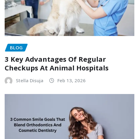
BLOG
3 Key Advantages Of Regular
Checkups At Animal Hospitals
Stella Disuja
Feb 13, 2026