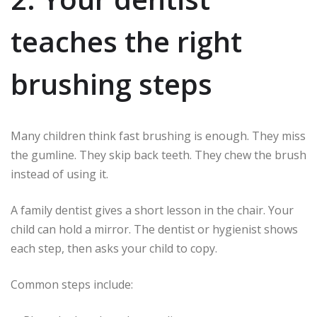
teaches the right
brushing steps
Many children think fast brushing is enough. They miss
the gumline. They skip back teeth. They chew the brush
instead of using it.
A family dentist gives a short lesson in the chair. Your
child can hold a mirror. The dentist or hygienist shows
each step, then asks your child to copy.
Common steps include: