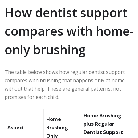
How dentist support
compares with home-
only brushing
The table below shows how regular dentist support
compares with brushing that happens only at home
without that help. These are general patterns, not
promises for each child.
Home Brushing
Home
plus Regular
Aspect
Brushing
Dentist Support
Only