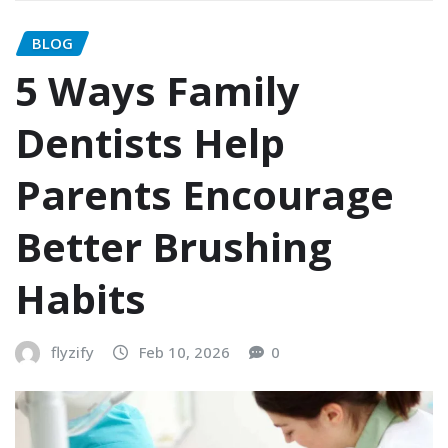
BLOG
5 Ways Family
Dentists Help
Parents Encourage
Better Brushing
Habits
flyzify
Feb 10, 2026
0