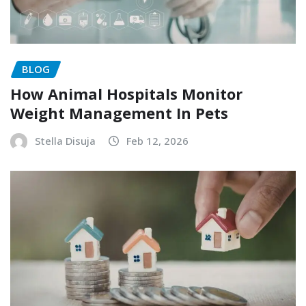
BLOG
How Animal Hospitals Monitor
Weight Management In Pets
Stella Disuja
Feb 12, 2026