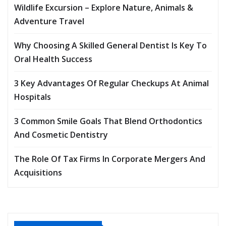
Wildlife Excursion – Explore Nature, Animals &
Adventure Travel
Why Choosing A Skilled General Dentist Is Key To
Oral Health Success
3 Key Advantages Of Regular Checkups At Animal
Hospitals
3 Common Smile Goals That Blend Orthodontics
And Cosmetic Dentistry
The Role Of Tax Firms In Corporate Mergers And
Acquisitions