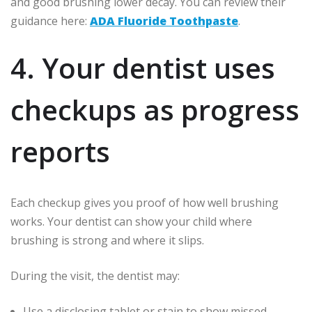
and good brushing lower decay. You can review their
guidance here:
ADA Fluoride Toothpaste
.
4. Your dentist uses
checkups as progress
reports
Each checkup gives you proof of how well brushing
works. Your dentist can show your child where
brushing is strong and where it slips.
During the visit, the dentist may:
Use a disclosing tablet or stain to show missed