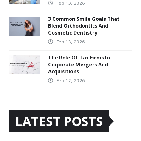
Feb 13, 2026
3 Common Smile Goals That
Blend Orthodontics And
Cosmetic Dentistry
Feb 13, 2026
The Role Of Tax Firms In
Corporate Mergers And
Acquisitions
Feb 12, 2026
LATEST POSTS