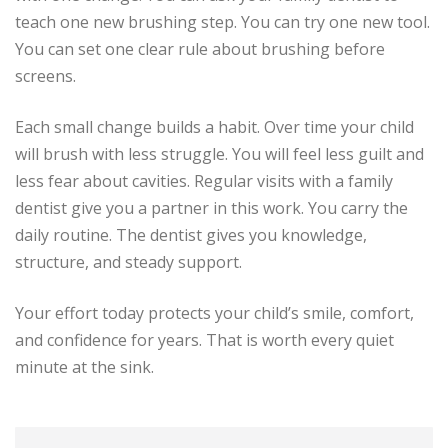
teach one new brushing step. You can try one new tool.
You can set one clear rule about brushing before
screens.
Each small change builds a habit. Over time your child
will brush with less struggle. You will feel less guilt and
less fear about cavities. Regular visits with a family
dentist give you a partner in this work. You carry the
daily routine. The dentist gives you knowledge,
structure, and steady support.
Your effort today protects your child’s smile, comfort,
and confidence for years. That is worth every quiet
minute at the sink.