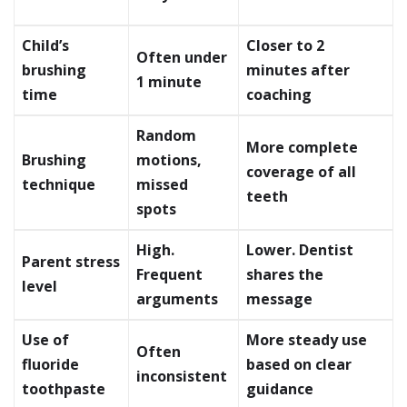
Child’s
Closer to 2
Often under
brushing
minutes after
1 minute
time
coaching
Random
More complete
Brushing
motions,
coverage of all
technique
missed
teeth
spots
High.
Lower. Dentist
Parent stress
Frequent
shares the
level
arguments
message
Use of
More steady use
Often
fluoride
based on clear
inconsistent
toothpaste
guidance