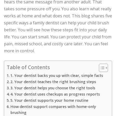
hears the same message from another adult. That
takes some pressure off you. You also learn what really
works at home and what does not. This blog shares five
specific ways a family dentist can help your child brush
better. You will see how these steps fit into your daily
life. You can start small. You can protect your child from
pain, missed school, and costly care later. You can feel
more in control.
Table of Contents
1. Your dentist backs you up with clear, simple facts
2. Your dentist teaches the right brushing steps
3. Your dentist helps you choose the right tools
4. Your dentist uses checkups as progress reports
5. Your dentist supports your home routine
How dentist support compares with home-only
brushing