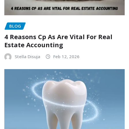
BLOG
4 Reasons Cp As Are Vital For Real
Estate Accounting
Stella Disuja
Feb 12, 2026