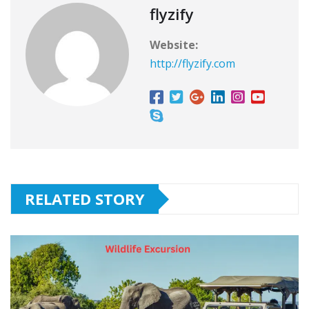
flyzify
Website:
http://flyzify.com
RELATED STORY