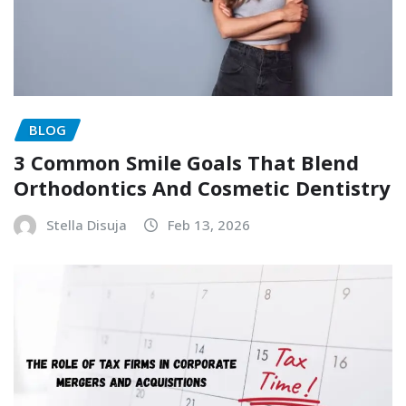
BLOG
3 Common Smile Goals That Blend
Orthodontics And Cosmetic Dentistry
Stella Disuja
Feb 13, 2026