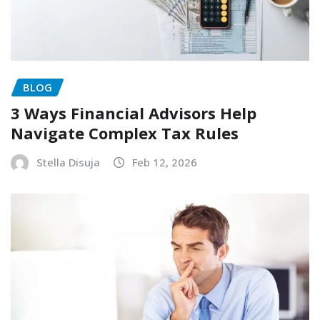
BLOG
3 Ways Financial Advisors Help
Navigate Complex Tax Rules
Stella Disuja
Feb 12, 2026