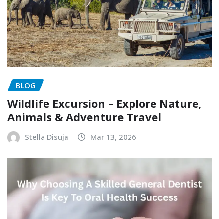
BLOG
Wildlife Excursion – Explore Nature,
Animals & Adventure Travel
Stella Disuja
Mar 13, 2026