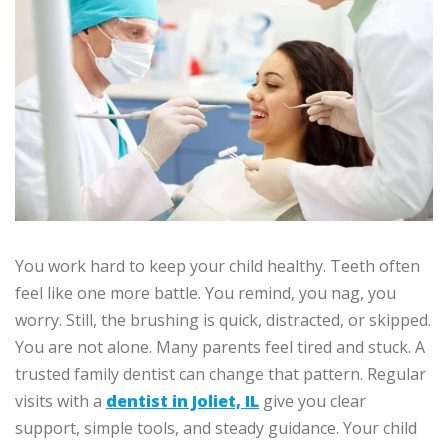
You work hard to keep your child healthy. Teeth often
feel like one more battle. You remind, you nag, you
worry. Still, the brushing is quick, distracted, or skipped.
You are not alone. Many parents feel tired and stuck. A
trusted family dentist can change that pattern. Regular
visits with a
dentist in Joliet, IL
give you clear
support, simple tools, and steady guidance. Your child