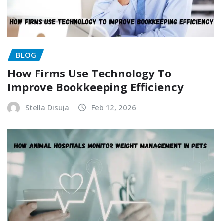
BLOG
How Firms Use Technology To
Improve Bookkeeping Efficiency
Stella Disuja
Feb 12, 2026