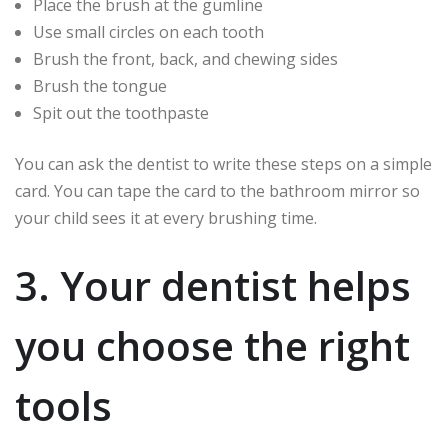
Place the brush at the gumline
Use small circles on each tooth
Brush the front, back, and chewing sides
Brush the tongue
Spit out the toothpaste
You can ask the dentist to write these steps on a simple
card. You can tape the card to the bathroom mirror so
your child sees it at every brushing time.
3. Your dentist helps
you choose the right
tools