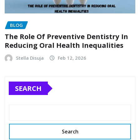
BLOG
The Role Of Preventive Dentistry In
Reducing Oral Health Inequalities
Stella Disuja
Feb 12, 2026
SEARCH
Search