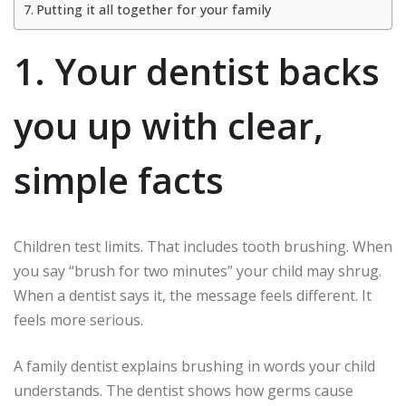
Putting it all together for your family
1. Your dentist backs
you up with clear,
simple facts
Children test limits. That includes tooth brushing. When
you say “brush for two minutes” your child may shrug.
When a dentist says it, the message feels different. It
feels more serious.
A family dentist explains brushing in words your child
understands. The dentist shows how germs cause