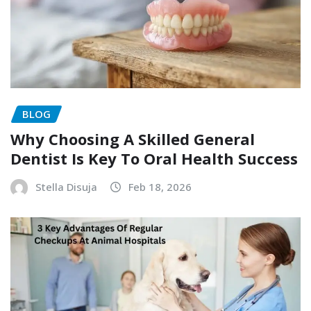
BLOG
Why Choosing A Skilled General
Dentist Is Key To Oral Health Success
Stella Disuja
Feb 18, 2026