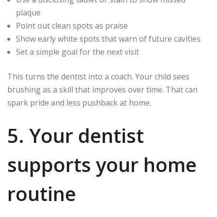
plaque
Point out clean spots as praise
Show early white spots that warn of future cavities
Set a simple goal for the next visit
This turns the dentist into a coach. Your child sees
brushing as a skill that improves over time. That can
spark pride and less pushback at home.
5. Your dentist
supports your home
routine