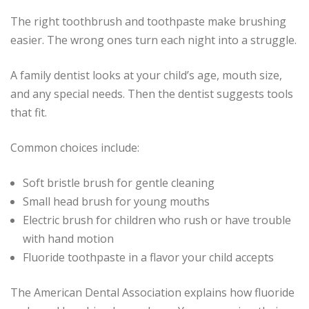
The right toothbrush and toothpaste make brushing
easier. The wrong ones turn each night into a struggle.
A family dentist looks at your child’s age, mouth size,
and any special needs. Then the dentist suggests tools
that fit.
Common choices include:
Soft bristle brush for gentle cleaning
Small head brush for young mouths
Electric brush for children who rush or have trouble
with hand motion
Fluoride toothpaste in a flavor your child accepts
The American Dental Association explains how fluoride