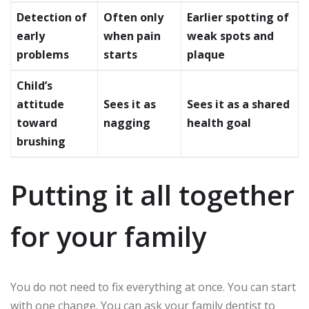
Detection of
Often only
Earlier spotting of
early
when pain
weak spots and
problems
starts
plaque
Child’s
attitude
Sees it as
Sees it as a shared
toward
nagging
health goal
brushing
Putting it all together
for your family
You do not need to fix everything at once. You can start
with one change. You can ask your family dentist to