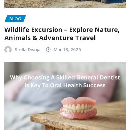
BLOG
Wildlife Excursion – Explore Nature,
Animals & Adventure Travel
Stella Disuja
Mar 13, 2026