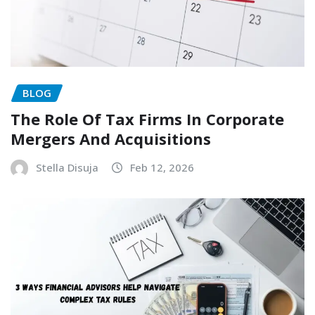
BLOG
The Role Of Tax Firms In Corporate
Mergers And Acquisitions
Stella Disuja
Feb 12, 2026