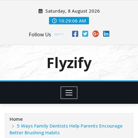
Skip
Saturday, 8 August 2026
to
content
10:29:08 AM
Follow Us
Flyzify
Home
5 Ways Family Dentists Help Parents Encourage
Better Brushing Habits