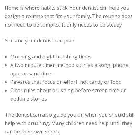
Home is where habits stick. Your dentist can help you
design a routine that fits your family. The routine does
not need to be complex. It only needs to be steady.
You and your dentist can plan:
Morning and night brushing times
A two minute timer method such as a song, phone
app, or sand timer
Rewards that focus on effort, not candy or food
Clear rules about brushing before screen time or
bedtime stories
The dentist can also guide you on when you should still
help with brushing. Many children need help until they
can tie their own shoes.