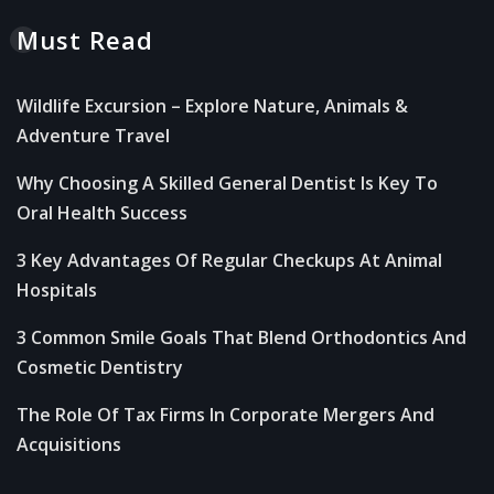
Must Read
Wildlife Excursion – Explore Nature, Animals &
Adventure Travel
Why Choosing A Skilled General Dentist Is Key To
Oral Health Success
3 Key Advantages Of Regular Checkups At Animal
Hospitals
3 Common Smile Goals That Blend Orthodontics And
Cosmetic Dentistry
The Role Of Tax Firms In Corporate Mergers And
Acquisitions