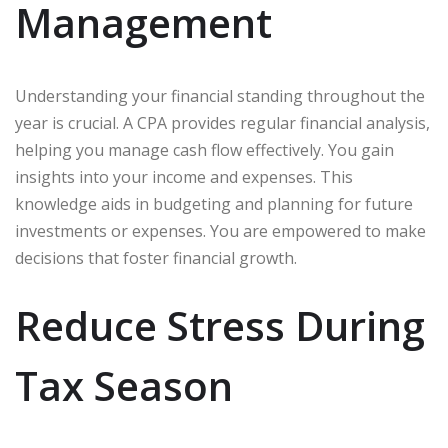
Management
Understanding your financial standing throughout the
year is crucial. A CPA provides regular financial analysis,
helping you manage cash flow effectively. You gain
insights into your income and expenses. This
knowledge aids in budgeting and planning for future
investments or expenses. You are empowered to make
decisions that foster financial growth.
Reduce Stress During
Tax Season