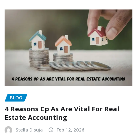
BLOG
4 Reasons Cp As Are Vital For Real
Estate Accounting
Stella Disuja
Feb 12, 2026