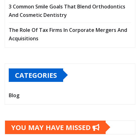
3 Common Smile Goals That Blend Orthodontics
And Cosmetic Dentistry
The Role Of Tax Firms In Corporate Mergers And
Acquisitions
CATEGORIES
Blog
YOU MAY HAVE MISSED