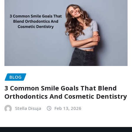
BLOG
3 Common Smile Goals That Blend
Orthodontics And Cosmetic Dentistry
Stella Disuja
Feb 13, 2026