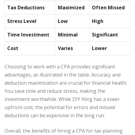
Tax Deductions
Maximized
Often Missed
Stress Level
Low
High
Time Investment
Minimal
Significant
Cost
Varies
Lower
Choosing to work with a CPA provides significant
advantages, as illustrated in the table. Accuracy and
deduction maximization are crucial for financial health.
You save time and reduce stress, making the
investment worthwhile. While DIY filing has a lower
upfront cost, the potential for errors and missed
deductions can be expensive in the long run.
Overall, the benefits of hiring a CPA for tax planning