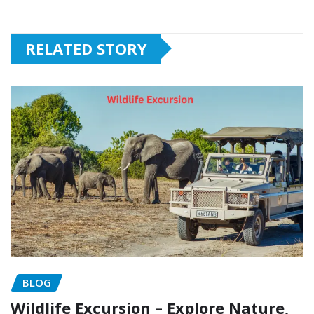
RELATED STORY
BLOG
Wildlife Excursion – Explore Nature,