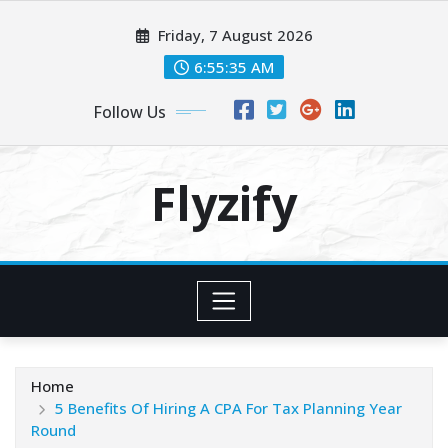
Skip
Friday, 7 August 2026
to
content
6:55:37 AM
Follow Us
Flyzify
Home
5 Benefits Of Hiring A CPA For Tax Planning Year
Round