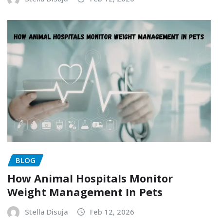
BLOG
How Animal Hospitals Monitor
Weight Management In Pets
Stella Disuja
Feb 12, 2026