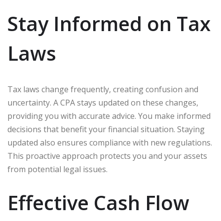
Stay Informed on Tax
Laws
Tax laws change frequently, creating confusion and
uncertainty. A CPA stays updated on these changes,
providing you with accurate advice. You make informed
decisions that benefit your financial situation. Staying
updated also ensures compliance with new regulations.
This proactive approach protects you and your assets
from potential legal issues.
Effective Cash Flow