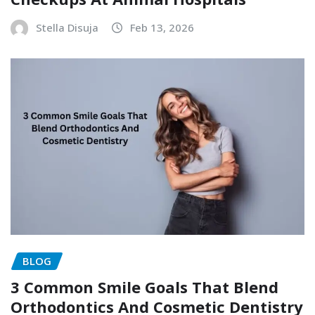
Stella Disuja
Feb 13, 2026
BLOG
3 Common Smile Goals That Blend
Orthodontics And Cosmetic Dentistry