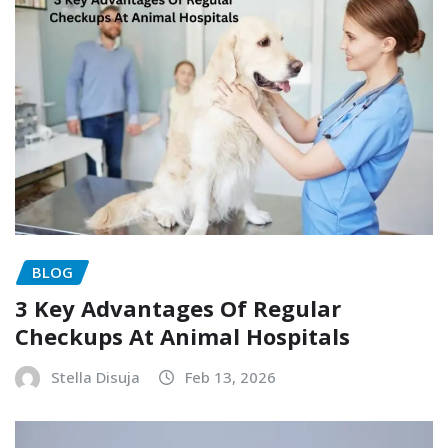
BLOG
3 Key Advantages Of Regular
Checkups At Animal Hospitals
Stella Disuja
Feb 13, 2026