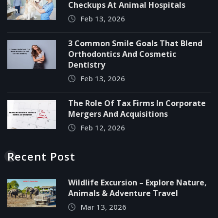
Checkups At Animal Hospitals
Feb 13, 2026
3 Common Smile Goals That Blend
Orthodontics And Cosmetic
Dentistry
Feb 13, 2026
The Role Of Tax Firms In Corporate
Mergers And Acquisitions
Feb 12, 2026
Recent Post
Wildlife Excursion – Explore Nature,
Animals & Adventure Travel
Mar 13, 2026