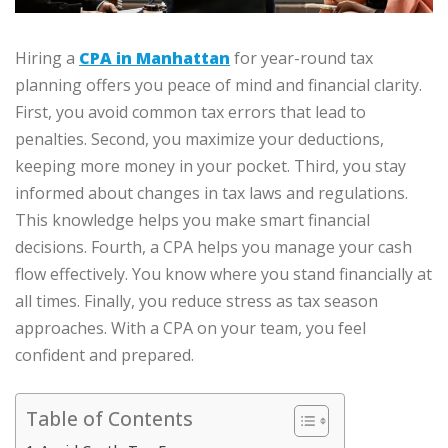
Hiring a
CPA in Manhattan
for year-round tax
planning offers you peace of mind and financial clarity.
First, you avoid common tax errors that lead to
penalties. Second, you maximize your deductions,
keeping more money in your pocket. Third, you stay
informed about changes in tax laws and regulations.
This knowledge helps you make smart financial
decisions. Fourth, a CPA helps you manage your cash
flow effectively. You know where you stand financially at
all times. Finally, you reduce stress as tax season
approaches. With a CPA on your team, you feel
confident and prepared.
Table of Contents