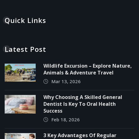
Quick Links
Latest Post
Wildlife Excursion – Explore Nature,
Animals & Adventure Travel
Mar 13, 2026
Why Choosing A Skilled General
Dentist Is Key To Oral Health
Success
Feb 18, 2026
3 Key Advantages Of Regular