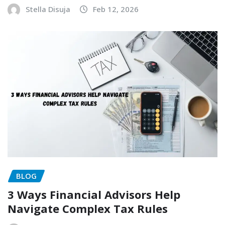
Stella Disuja
Feb 12, 2026
BLOG
3 Ways Financial Advisors Help
Navigate Complex Tax Rules