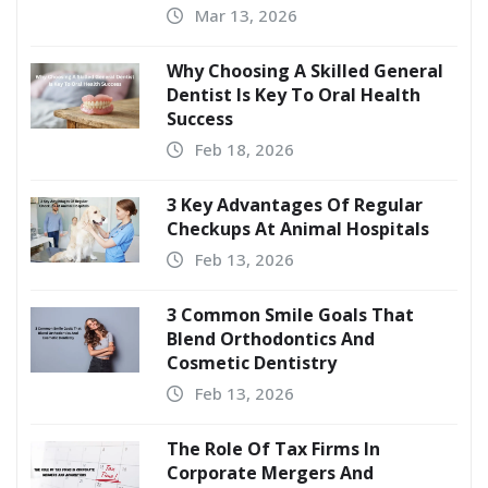
Mar 13, 2026
Why Choosing A Skilled General
Dentist Is Key To Oral Health
Success
Feb 18, 2026
3 Key Advantages Of Regular
Checkups At Animal Hospitals
Feb 13, 2026
3 Common Smile Goals That
Blend Orthodontics And
Cosmetic Dentistry
Feb 13, 2026
The Role Of Tax Firms In
Corporate Mergers And