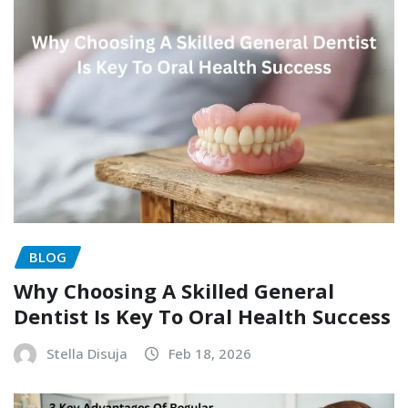
BLOG
Why Choosing A Skilled General
Dentist Is Key To Oral Health Success
Stella Disuja
Feb 18, 2026