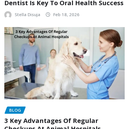
Dentist Is Key To Oral Health Success
Stella Disuja
Feb 18, 2026
BLOG
3 Key Advantages Of Regular
Checkups At Animal Hospitals