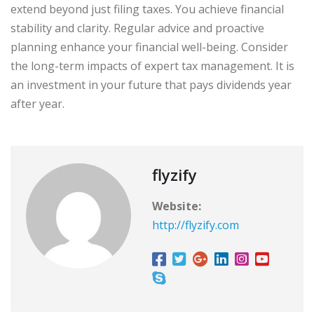
extend beyond just filing taxes. You achieve financial
stability and clarity. Regular advice and proactive
planning enhance your financial well-being. Consider
the long-term impacts of expert tax management. It is
an investment in your future that pays dividends year
after year.
flyzify
Website:
http://flyzify.com