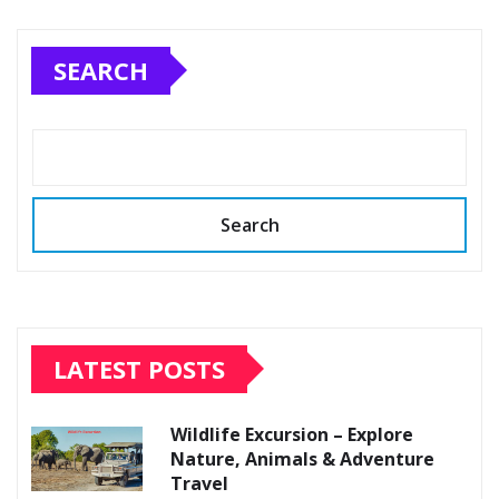
SEARCH
Search
LATEST POSTS
Wildlife Excursion – Explore
Nature, Animals & Adventure
Travel