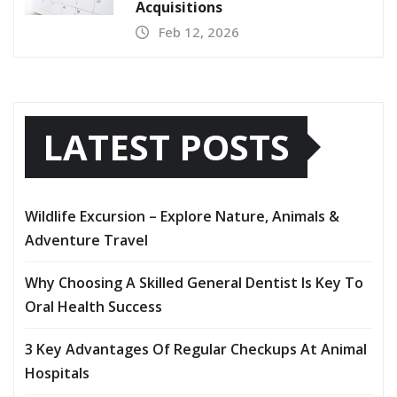
Acquisitions
Feb 12, 2026
LATEST POSTS
Wildlife Excursion – Explore Nature, Animals &
Adventure Travel
Why Choosing A Skilled General Dentist Is Key To
Oral Health Success
3 Key Advantages Of Regular Checkups At Animal
Hospitals