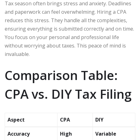
Tax season often brings stress and anxiety. Deadlines
and paperwork can feel overwhelming. Hiring a CPA
reduces this stress. They handle all the complexities,
ensuring everything is submitted correctly and on time.
You focus on your personal and professional life
without worrying about taxes. This peace of mind is
invaluable.
Comparison Table:
CPA vs. DIY Tax Filing
Aspect
CPA
DIY
Accuracy
High
Variable