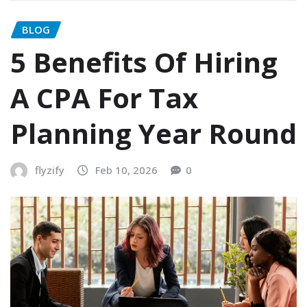
BLOG
5 Benefits Of Hiring
A CPA For Tax
Planning Year Round
flyzify
Feb 10, 2026
0