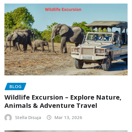
BLOG
Wildlife Excursion – Explore Nature,
Animals & Adventure Travel
Stella Disuja
Mar 13, 2026