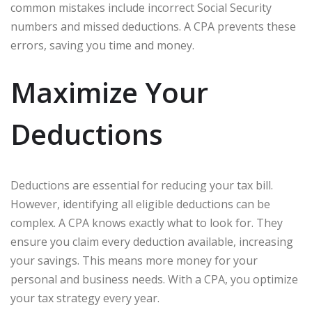
common mistakes include incorrect Social Security
numbers and missed deductions. A CPA prevents these
errors, saving you time and money.
Maximize Your
Deductions
Deductions are essential for reducing your tax bill.
However, identifying all eligible deductions can be
complex. A CPA knows exactly what to look for. They
ensure you claim every deduction available, increasing
your savings. This means more money for your
personal and business needs. With a CPA, you optimize
your tax strategy every year.