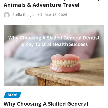
Animals & Adventure Travel
Stella Disuja
Mar 13, 2026
BLOG
Why Choosing A Skilled General