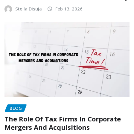
Stella Disuja
Feb 13, 2026
BLOG
The Role Of Tax Firms In Corporate
Mergers And Acquisitions