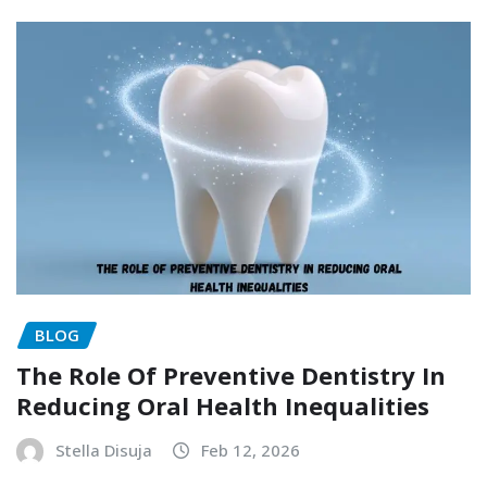
BLOG
The Role Of Preventive Dentistry In
Reducing Oral Health Inequalities
Stella Disuja
Feb 12, 2026