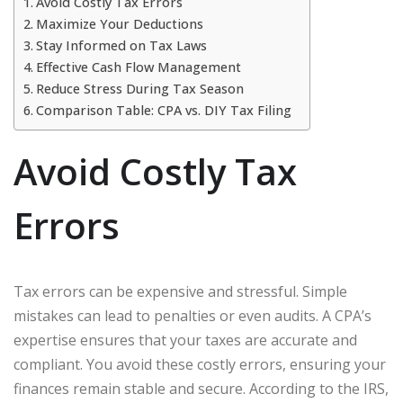
Avoid Costly Tax Errors
Maximize Your Deductions
Stay Informed on Tax Laws
Effective Cash Flow Management
Reduce Stress During Tax Season
Comparison Table: CPA vs. DIY Tax Filing
Avoid Costly Tax
Errors
Tax errors can be expensive and stressful. Simple
mistakes can lead to penalties or even audits. A CPA’s
expertise ensures that your taxes are accurate and
compliant. You avoid these costly errors, ensuring your
finances remain stable and secure. According to the IRS,