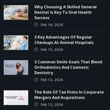
Why Choosing A Skilled General
Dentist Is Key To Oral Health
Success
Feb 18, 2026
3 Key Advantages Of Regular
Checkups At Animal Hospitals
Feb 13, 2026
3 Common Smile Goals That Blend
Orthodontics And Cosmetic
Dentistry
Feb 13, 2026
The Role Of Tax Firms In Corporate
Mergers And Acquisitions
Feb 12, 2026