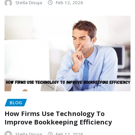
Stella Disuja
Feb 12, 2026
BLOG
How Firms Use Technology To
Improve Bookkeeping Efficiency
Stella Disuja
Feb 12, 2026