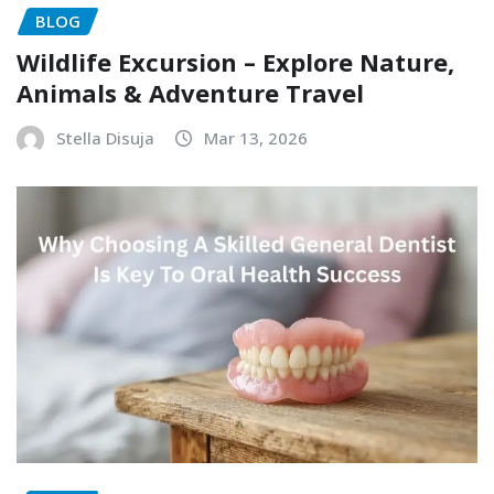
BLOG
Wildlife Excursion – Explore Nature,
Animals & Adventure Travel
Stella Disuja
Mar 13, 2026