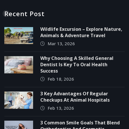
Recent Post
Wildlife Excursion – Explore Nature,
Animals & Adventure Travel
Mar 13, 2026
Why Choosing A Skilled General
Dentist Is Key To Oral Health
Success
Feb 18, 2026
3 Key Advantages Of Regular
Checkups At Animal Hospitals
Feb 13, 2026
3 Common Smile Goals That Blend