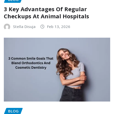
3 Key Advantages Of Regular
Checkups At Animal Hospitals
Stella Disuja
Feb 13, 2026
BLOG