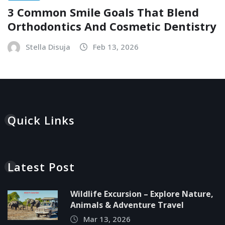
3 Common Smile Goals That Blend
Orthodontics And Cosmetic Dentistry
Stella Disuja
Feb 13, 2026
Quick Links
Latest Post
Wildlife Excursion – Explore Nature,
Animals & Adventure Travel
Mar 13, 2026