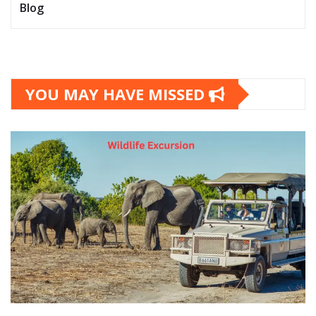
Blog
YOU MAY HAVE MISSED