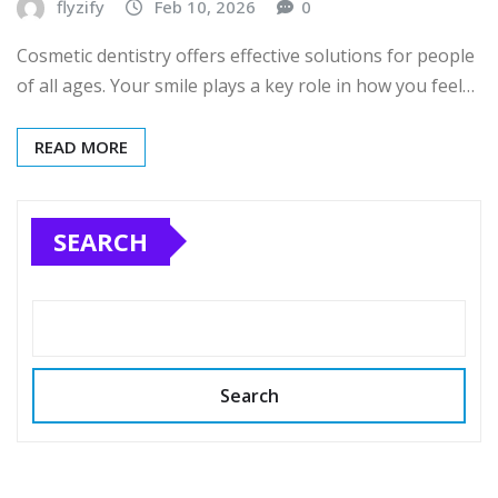
flyzify
Feb 10, 2026
0
Cosmetic dentistry offers effective solutions for people
of all ages. Your smile plays a key role in how you feel…
READ MORE
SEARCH
Search