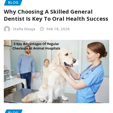
BLOG
Why Choosing A Skilled General
Dentist Is Key To Oral Health Success
Stella Disuja
Feb 18, 2026
BLOG