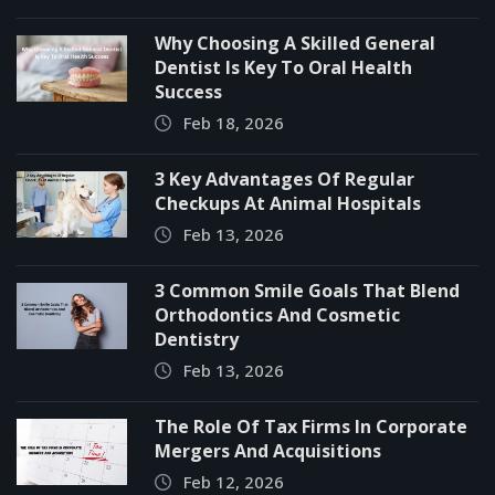
Why Choosing A Skilled General
Dentist Is Key To Oral Health
Success
Feb 18, 2026
3 Key Advantages Of Regular
Checkups At Animal Hospitals
Feb 13, 2026
3 Common Smile Goals That Blend
Orthodontics And Cosmetic
Dentistry
Feb 13, 2026
The Role Of Tax Firms In Corporate
Mergers And Acquisitions
Feb 12, 2026