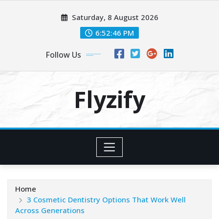
Skip
Saturday, 8 August 2026
to
content
6:52:46 PM
Follow Us
Flyzify
Home
3 Cosmetic Dentistry Options That Work Well
Across Generations