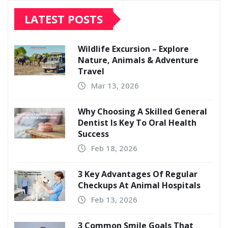
LATEST POSTS
Wildlife Excursion – Explore
Nature, Animals & Adventure
Travel
Mar 13, 2026
Why Choosing A Skilled General
Dentist Is Key To Oral Health
Success
Feb 18, 2026
3 Key Advantages Of Regular
Checkups At Animal Hospitals
Feb 13, 2026
3 Common Smile Goals That