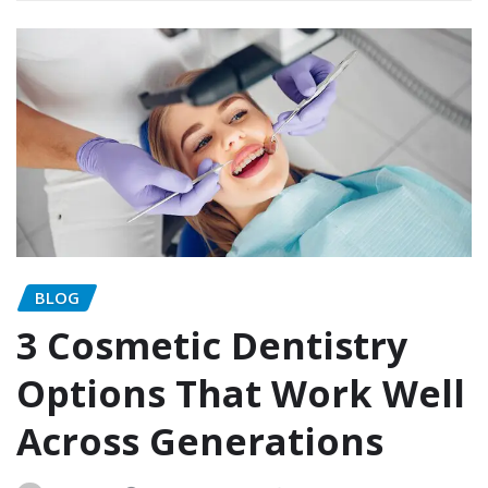
BLOG
3 Cosmetic Dentistry
Options That Work Well
Across Generations