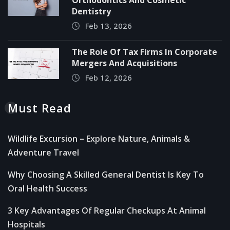
Orthodontics And Cosmetic
Dentistry
Feb 13, 2026
The Role Of Tax Firms In Corporate
Mergers And Acquisitions
Feb 12, 2026
Must Read
Wildlife Excursion – Explore Nature, Animals &
Adventure Travel
Why Choosing A Skilled General Dentist Is Key To
Oral Health Success
3 Key Advantages Of Regular Checkups At Animal
Hospitals