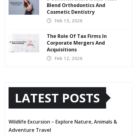
Blend Orthodontics And
Cosmetic Dentistry
Feb 13, 2026
The Role Of Tax Firms In
Corporate Mergers And
Acquisitions
Feb 12, 2026
LATEST POSTS
Wildlife Excursion – Explore Nature, Animals &
Adventure Travel