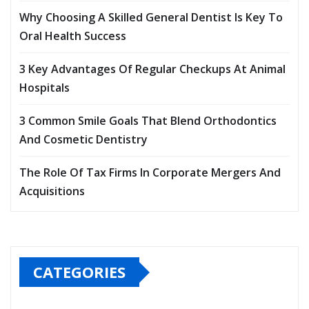
Why Choosing A Skilled General Dentist Is Key To
Oral Health Success
3 Key Advantages Of Regular Checkups At Animal
Hospitals
3 Common Smile Goals That Blend Orthodontics
And Cosmetic Dentistry
The Role Of Tax Firms In Corporate Mergers And
Acquisitions
CATEGORIES